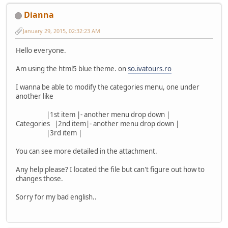
Dianna
January 29, 2015, 02:32:23 AM
Hello everyone.
Am using the html5 blue theme. on
so.ivatours.ro
I wanna be able to modify the categories menu, one under
another like
|1st item |- another menu drop down |
Categories |2nd item|- another menu drop down |
|3rd item |
You can see more detailed in the attachment.
Any help please? I located the file but can't figure out how to
changes those.
Sorry for my bad english..