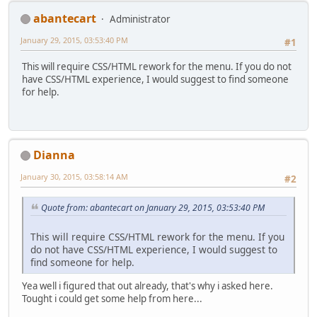
abantecart
Administrator
January 29, 2015, 03:53:40 PM
#1
This will require CSS/HTML rework for the menu. If you do not
have CSS/HTML experience, I would suggest to find someone
for help.
Dianna
January 30, 2015, 03:58:14 AM
#2
Quote from: abantecart on January 29, 2015, 03:53:40 PM
This will require CSS/HTML rework for the menu. If you
do not have CSS/HTML experience, I would suggest to
find someone for help.
Yea well i figured that out already, that's why i asked here.
Tought i could get some help from here...