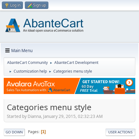
Log in
Sign up
Main Menu
AbanteCart Community
AbanteCart Development
►
Customization help
Categories menu style
►
►
Categories menu style
Started by Dianna, January 29, 2015, 02:32:23 AM
Pages
1
GO DOWN
USER ACTIONS