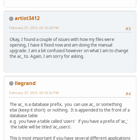
artist3412
February 07, 2015, 02:16:28 PM
#3
Okay, I found a couple of issues with how my files were
opening, I have it fixed now and am doing the manual
upgrade. I am a bit confused however on what I am to change
the ac_ to. Again, I am sorry for asking.
llegrand
February 07, 2015, 03:18:56 PM
#4
The ac_ is a database prefix, you can use ac_ or something
else (keep it short) or nothing. It is appended to the front of a
database table
e.g you have a table called 'users' if you have a prefix of 'ac_'
the table will be titled 'ac_users'.
This is most important if you have several different applications