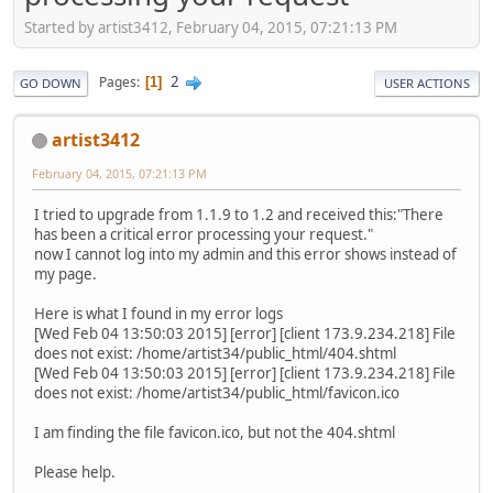
Started by artist3412, February 04, 2015, 07:21:13 PM
2
Pages
1
GO DOWN
USER ACTIONS
artist3412
February 04, 2015, 07:21:13 PM
I tried to upgrade from 1.1.9 to 1.2 and received this:"There
has been a critical error processing your request."
now I cannot log into my admin and this error shows instead of
my page.
Here is what I found in my error logs
[Wed Feb 04 13:50:03 2015] [error] [client 173.9.234.218] File
does not exist: /home/artist34/public_html/404.shtml
[Wed Feb 04 13:50:03 2015] [error] [client 173.9.234.218] File
does not exist: /home/artist34/public_html/favicon.ico
I am finding the file favicon.ico, but not the 404.shtml
Please help.