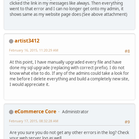
clicked the link in my messages like always. Then everything
went to that error and I can no longer get onto my admin, it
shows same as my website page does (See above attachment)
artist3412
February 16, 2015, 11:20:29 AM
#8
At this point, I have manually upgraded every file and have
done my sql upgrade (replacing with correct prefix). I do not
know what else to do. If any of the admins could take a look for
me before I delete everything and build a completely new site,
I would appreciate it.
eCommerce Core
Administrator
February 17, 2015, 08:32:28 AM
#9
Are you sure you do not get any other errors in the log? Check
your web server log as well.