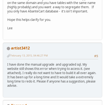
on the same domain and you have tables with the same name
(highly probably) and you want a way to segregate them. If
you only have AbanteCart database - it's isn't important.
Hope this helps clarify for you.
Lee
artist3412
February 13, 2015, 04:46:27 PM
#5
I have done the manual upgrade and upgraded sql. My
website still shows this error when trying to access it. (see
attached). I really do not want to have to build it all over again.
It has been up for a long time and It would take a extremely
long time to redo it. Please if anyone has a suggestion, please
advise.