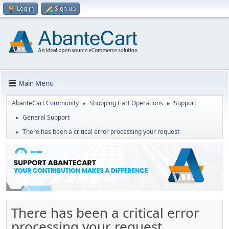
Log in
Sign up
Main Menu
AbanteCart Community
Shopping Cart Operations
Support
►
►
General Support
►
There has been a critical error processing your request
►
There has been a critical error
processing your request