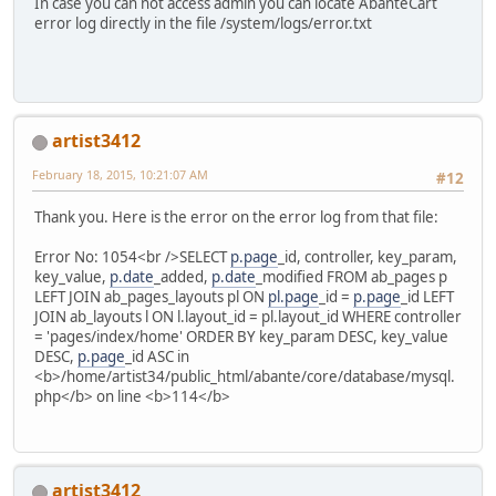
In case you can not access admin you can locate AbanteCart
error log directly in the file /system/logs/error.txt
artist3412
February 18, 2015, 10:21:07 AM
#12
Thank you. Here is the error on the error log from that file:
Error No: 1054<br />SELECT
p.page
_id, controller, key_param,
key_value,
p.date
_added,
p.date
_modified FROM ab_pages p
LEFT JOIN ab_pages_layouts pl ON
pl.page
_id =
p.page
_id LEFT
JOIN ab_layouts l ON l.layout_id = pl.layout_id WHERE controller
= 'pages/index/home' ORDER BY key_param DESC, key_value
DESC,
p.page
_id ASC in
<b>/home/artist34/public_html/abante/core/database/mysql.
php</b> on line <b>114</b>
artist3412