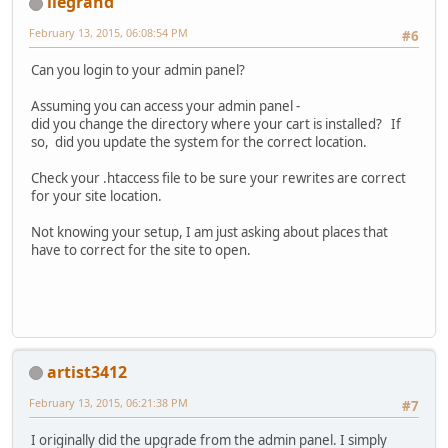
llegrand
February 13, 2015, 06:08:54 PM
#6
Can you login to your admin panel?
Assuming you can access your admin panel -
did you change the directory where your cart is installed? If
so, did you update the system for the correct location.
Check your .htaccess file to be sure your rewrites are correct
for your site location.
Not knowing your setup, I am just asking about places that
have to correct for the site to open.
artist3412
February 13, 2015, 06:21:38 PM
#7
I originally did the upgrade from the admin panel. I simply