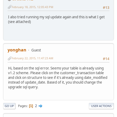
February 18, 2015, 12:05:43 PM
#13
I also tried running my sql update again and this is what I get
(see attached)
yonghan
Guest
February 22, 2015, 11:47:23 AM
#14
Hi, based on the sql error. Seems your table is already using
v1.2 scheme. Please click on the customer_transaction table
and click on structure to see if it's already using date_modified
instead of update_date. Based of it, you should change the
upgrade sql query.
2
Pages
1
GO UP
USER ACTIONS