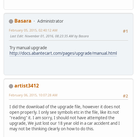
Basara
Administrator
February 05, 2015, 02:40:12 AM
#1
Last Edit
: November 01, 2016, 08:23:35 AM by Basara
Try manual upgrade
http://docs.abantecart.com/pages/upgrade/manual.html
artist3412
February 06, 2015, 10:07:28 AM
#2
I did the download of the upgrade file, however it does not
open properly. I only see symbols etc in the file, like its not
"reading" it. I am sorry, I should not have attempted the
upgrade, We just lost our 18 year old in a car accident and I
may not be thinking clearly on how to do this.