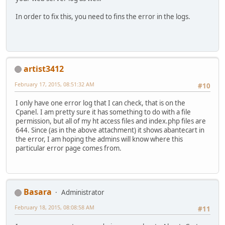
In order to fix this, you need to fins the error in the logs.
artist3412
February 17, 2015, 08:51:32 AM
#10
I only have one error log that I can check, that is on the
Cpanel. I am pretty sure it has something to do with a file
permission, but all of my ht access files and index.php files are
644. Since (as in the above attachment) it shows abantecart in
the error, I am hoping the admins will know where this
particular error page comes from.
Basara
Administrator
February 18, 2015, 08:08:58 AM
#11