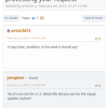
Started by artist3412, February 04, 2015, 07:21:13 PM
1
Pages
2
GO DOWN
USER ACTIONS
artist3412
February 22, 2015, 11:55:55 AM
#15
It says Date_modified. Is this what it should say?
yonghan
Guest
February 22, 2015, 11:59:30 AM
#16
Yes it's correct for v1.2. Which file did you use for the mysql
update routine?