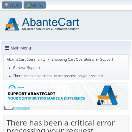
Log in
Sign up
Main Menu
AbanteCart Community
Shopping Cart Operations
Support
►
►
General Support
►
There has been a critical error processing your request
►
There has been a critical error
processing your request