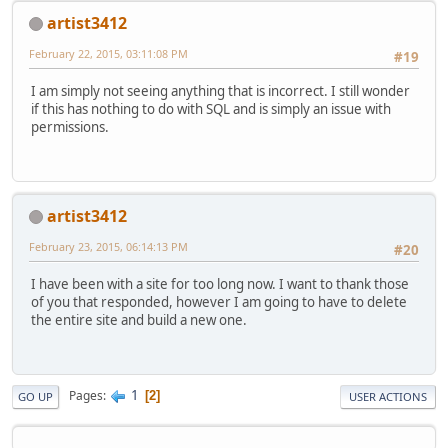
artist3412
February 22, 2015, 03:11:08 PM
#19
I am simply not seeing anything that is incorrect. I still wonder
if this has nothing to do with SQL and is simply an issue with
permissions.
artist3412
February 23, 2015, 06:14:13 PM
#20
I have been with a site for too long now. I want to thank those
of you that responded, however I am going to have to delete
the entire site and build a new one.
1
Pages
2
GO UP
USER ACTIONS