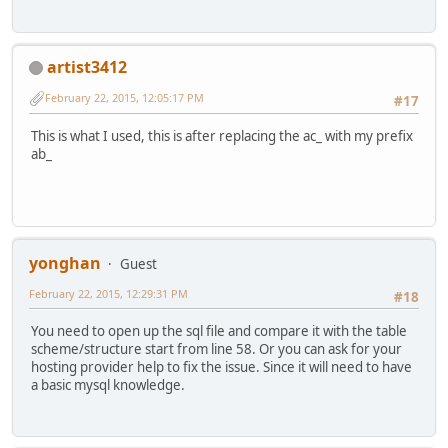
artist3412
February 22, 2015, 12:05:17 PM
#17
This is what I used, this is after replacing the ac_ with my prefix
ab_
yonghan
Guest
February 22, 2015, 12:29:31 PM
#18
You need to open up the sql file and compare it with the table
scheme/structure start from line 58. Or you can ask for your
hosting provider help to fix the issue. Since it will need to have
a basic mysql knowledge.