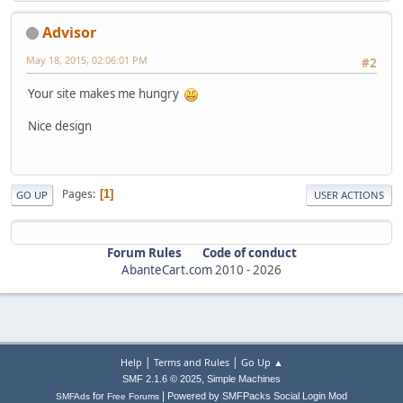
Advisor
May 18, 2015, 02:06:01 PM
#2
Your site makes me hungry
Nice design
Pages
1
GO UP
USER ACTIONS
Forum Rules
Code of conduct
AbanteCart.com
2010 -
2026
|
|
Help
Terms and Rules
Go Up ▲
,
SMF 2.1.6 © 2025
Simple Machines
|
for
Powered by SMFPacks Social Login Mod
SMFAds
Free Forums