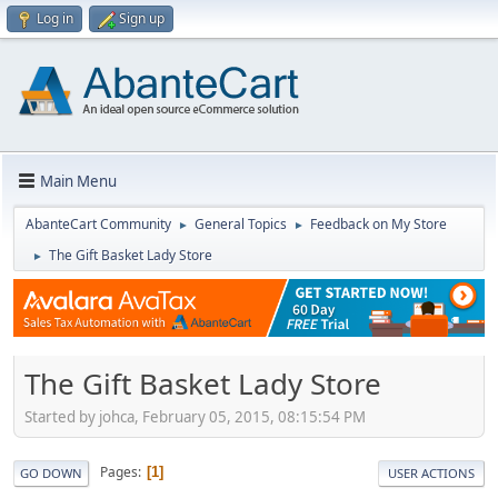
Log in
Sign up
Main Menu
AbanteCart Community
General Topics
Feedback on My Store
►
►
The Gift Basket Lady Store
►
The Gift Basket Lady Store
Started by johca, February 05, 2015, 08:15:54 PM
Pages
1
GO DOWN
USER ACTIONS