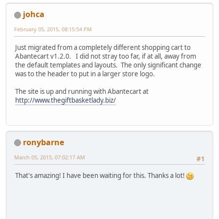
johca
February 05, 2015, 08:15:54 PM
Just migrated from a completely different shopping cart to
Abantecart v1.2.0. I did not stray too far, if at all, away from
the default templates and layouts. The only significant change
was to the header to put in a larger store logo.
The site is up and running with Abantecart at
http://www.thegiftbasketlady.biz/
ronybarne
March 05, 2015, 07:02:17 AM
#1
That's amazing! I have been waiting for this. Thanks a lot!