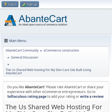
Log in
Sign up
Main Menu
AbanteCart Community
eCommerce construction
►
General Discussion
►
►
The Us Shared Web Hosting For My Skin-Care Site Built Using
AbanteCart
Do you like
AbanteCart
? Please rate AbanteCart or share your
experience with other eCommerce entrepreneurs. Go to
Softaculous rating page
to add your rating or
write a review
The Us Shared Web Hosting For