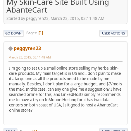
My Skin-Care Site Built Using
AbanteCart
Started by peggyren23, March 23, 2015, 03:11:48 AM
Pages
1
GO DOWN
USER ACTIONS
peggyren23
March 23, 2015, 03:11:48 AM
I'm going to set up a small online store selling my herbal skin-
care products. My main target is in US and I don't plan to make
it a large one as all the products need to be made by me
manually. Besides, I don't plan for a large budget, and $7/mo is
the max. In this case, can any one give me a suggestion? I have
searched online for this, and LinkedHosts simply recommends
me to have a try on InMotion Hosting for it has two data
centers on both coast of USA, Is it good to host a AbanteCart
online store?