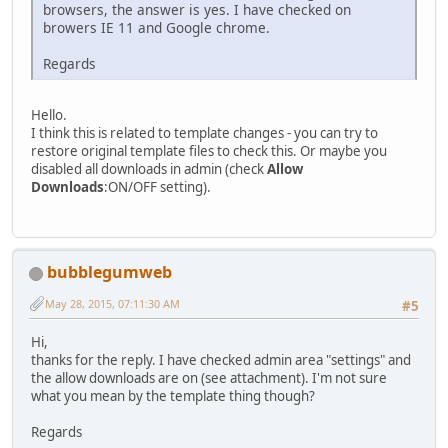
browsers, the answer is yes. I have checked on
browers IE 11 and Google chrome.
Regards
Hello.
I think this is related to template changes - you can try to
restore original template files to check this. Or maybe you
disabled all downloads in admin (check
Allow
Downloads
:ON/OFF setting).
bubblegumweb
May 28, 2015, 07:11:30 AM
#5
Hi,
thanks for the reply. I have checked admin area "settings" and
the allow downloads are on (see attachment). I'm not sure
what you mean by the template thing though?
Regards