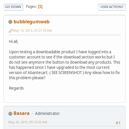
Pages
1
GO DOWN
USER ACTIONS
bubblegumweb
May 13, 2015, 07:21:18 AM
Hi all,
Upon testing a downloadable product I have logged into a
customer account to see if the download section works but I
do not see anymore the button to download any products. This
has happened since I have upgraded to the most current
version of Abantecart. ( SEE SCREENSHOT ) Any ideas how to fix
this problem please?
Regards
Basara
Administrator
May 20, 2015, 05:16:02 AM
#1