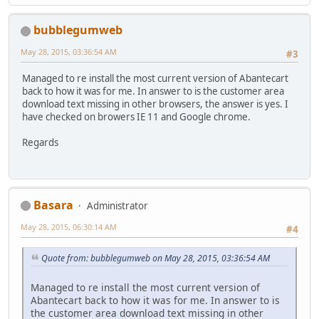
bubblegumweb
May 28, 2015, 03:36:54 AM
#3
Managed to re install the most current version of Abantecart
back to how it was for me. In answer to is the customer area
download text missing in other browsers, the answer is yes. I
have checked on browers IE 11 and Google chrome.
Regards
Basara
Administrator
May 28, 2015, 06:30:14 AM
#4
Quote from: bubblegumweb on May 28, 2015, 03:36:54 AM
Managed to re install the most current version of
Abantecart back to how it was for me. In answer to is
the customer area download text missing in other