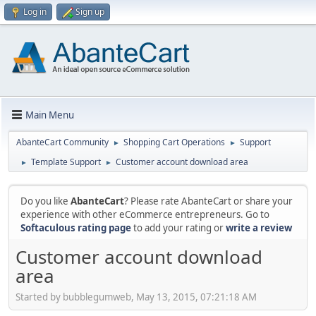
Log in
Sign up
Main Menu
AbanteCart Community
Shopping Cart Operations
Support
►
►
Template Support
Customer account download area
►
►
Do you like
AbanteCart
? Please rate AbanteCart or share your
experience with other eCommerce entrepreneurs. Go to
Softaculous rating page
to add your rating or
write a review
Customer account download
area
Started by bubblegumweb, May 13, 2015, 07:21:18 AM