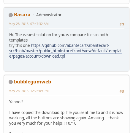
Basara
Administrator
May 28, 2015, 07:47:32 AM
#7
Hi. The easiest solution for you is compare files in both
templates
try this one
https://github.com/abantecart/abantecart-
src/blob/master/public_html/storefront/view/default/templat
e/pages/account/download.tpl
bubblegumweb
May 28, 2015, 12:23:09 PM
#8
Yahoo!!
I have copied the download.tpl file you sent me to and it is now
working, all the buttons are showing again. Amazing... thank
you very much for your help!!! 10/10