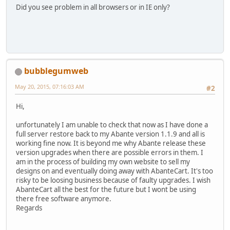
Did you see problem in all browsers or in IE only?
bubblegumweb
May 20, 2015, 07:16:03 AM
#2
Hi,
unfortunately I am unable to check that now as I have done a
full server restore back to my Abante version 1.1.9 and all is
working fine now. It is beyond me why Abante release these
version upgrades when there are possible errors in them. I
am in the process of building my own website to sell my
designs on and eventually doing away with AbanteCart. It's too
risky to be loosing business because of faulty upgrades. I wish
AbanteCart all the best for the future but I wont be using
there free software anymore.
Regards