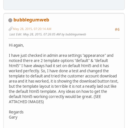
bubblegumweb
May 28, 2015, 07:20:14 AM
#6
Last Edit
: May 28, 2015, 07:26:05 AM by bubblegumweb
Hi again,
I have just checked in admin area settings "appearance" and
noticed there are 2 template options "default" & "default
html5" I have always had it set on default html5 and it has
worked perfectly. So, I have done a test and changed the
template to default and tried the customer account download
area and it has worked, it is showing the download button text,
but the template layout is terrible it is not a neatly laid out like
the default html5 template. Any ideas on how to get the
default html5 working correctly would be great. (SEE
ATTACHED IMAGES)
Regards
Gary