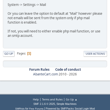
System -> Settings -> Mail
Or you can leave the option to default at "Mail" however please
not emails will be sent from the system only if php mail
function is enabled.
If not, you will need to either enable php mail function, or use
an smtp account.
Pages
1
GO UP
USER ACTIONS
Forum Rules
Code of conduct
AbanteCart.com
2010 -
2026
|
|
Help
Terms and Rules
Go Up ▲
,
SMF 2.1.6 © 2025
Simple Machines
|
for
Powered by SMFPacks Social Login Mod
SMFAds
Free Forums