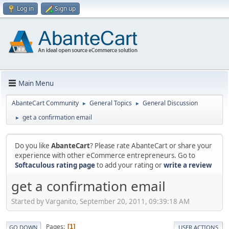
Log in
Sign up
Main Menu
AbanteCart Community
General Topics
General Discussion
►
►
get a confirmation email
►
Do you like
AbanteCart
? Please rate AbanteCart or share your
experience with other eCommerce entrepreneurs. Go to
Softaculous rating page
to add your rating or
write a review
get a confirmation email
Started by Varganito, September 20, 2011, 09:39:18 AM
Pages
1
GO DOWN
USER ACTIONS