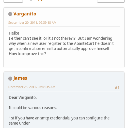
Varganito
September 20, 2011, 09:39:18 AM
Hello!
I either can't see it, or it's not there?!?! But I am wondering
why when a new user register to the AbanteCart he doesn't
get a confirmation email to automatically approve himself.
How to improve this?
James
December 25, 2011, 03:43:35 AM
#1
Dear Varganito,
It could be various reasons.
1st if you have an smtp credentials, you can configure the
same under