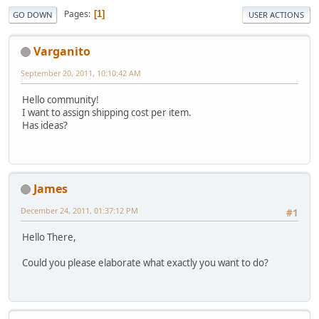
Pages
1
GO DOWN
USER ACTIONS
Varganito
September 20, 2011, 10:10:42 AM
Hello community!
I want to assign shipping cost per item.
Has ideas?
James
December 24, 2011, 01:37:12 PM
#1
Hello There,
Could you please elaborate what exactly you want to do?