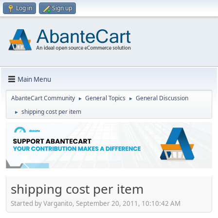
Log in
Sign up
Main Menu
AbanteCart Community
General Topics
General Discussion
►
►
shipping cost per item
►
shipping cost per item
Started by Varganito, September 20, 2011, 10:10:42 AM