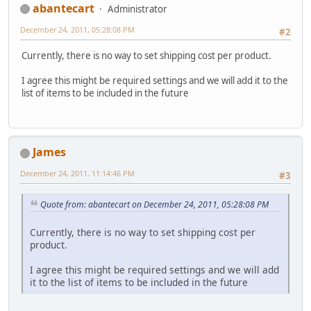
abantecart
Administrator
December 24, 2011, 05:28:08 PM
#2
Currently, there is no way to set shipping cost per product.
I agree this might be required settings and we will add it to the
list of items to be included in the future
James
December 24, 2011, 11:14:46 PM
#3
Quote from: abantecart on December 24, 2011, 05:28:08 PM
Currently, there is no way to set shipping cost per
product.
I agree this might be required settings and we will add
it to the list of items to be included in the future