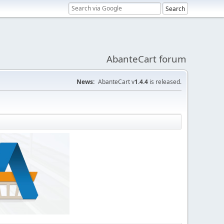
AbanteCart forum
News:
AbanteCart v
1.4.4
is released.