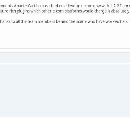
omments Abante Cart has reached next level in e-com now with 1.2.2 I am 
ature rich plugins which other e-com platforms would charge is absolutely 
t thanks to all the team members behind the scene who have worked har