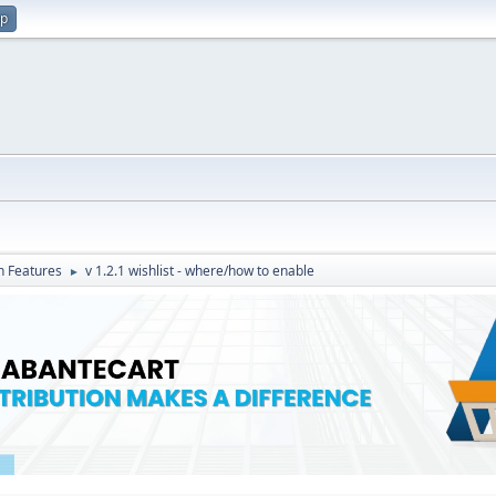
up
in Features
v 1.2.1 wishlist - where/how to enable
►