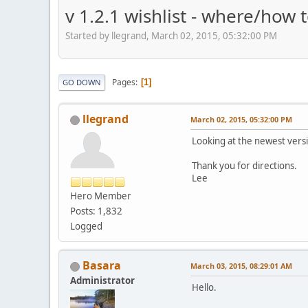
v 1.2.1 wishlist - where/how 
Started by llegrand, March 02, 2015, 05:32:00 PM
Pages
1
GO DOWN
llegrand
March 02, 2015, 05:32:00 PM
Looking at the newest versi
Thank you for directions.
Lee
Hero Member
Posts: 1,832
Logged
Basara
March 03, 2015, 08:29:01 AM
Administrator
Hello.