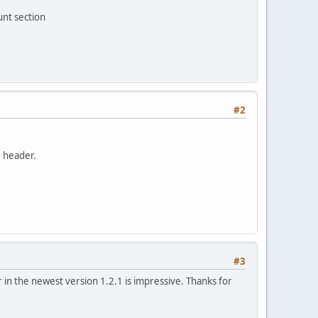
unt section
#2
r header.
#3
n the newest version 1.2.1 is impressive. Thanks for