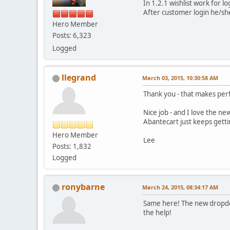
In 1.2.1 wishlist work for l
After customer login he/she
Hero Member
Posts: 6,323
Logged
llegrand
March 03, 2015, 10:30:58 AM
Thank you - that makes per
Nice job - and I love the n
Abantecart just keeps getti
Hero Member
Lee
Posts: 1,832
Logged
ronybarne
March 24, 2015, 08:34:17 AM
Same here! The new dropdow
the help!