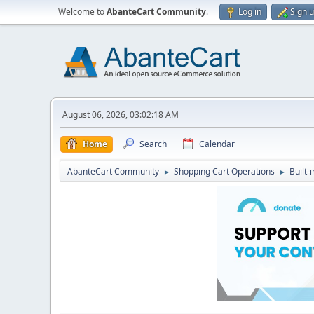
Welcome to
AbanteCart Community
.
Log in
Sign 
August 06, 2026, 03:02:18 AM
Home
Search
Calendar
AbanteCart Community
Shopping Cart Operations
Built-
►
►