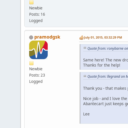
Newbie
Posts: 16
Logged
pramodgsk
July 01, 2015, 03:32:29 PM
Quote from: ronybarne on
Same here! The new drop
Thanks for the help!
Newbie
Posts: 23
Quote from: llegrand on 
Logged
Thank you - that makes 
Nice job - and I love t
Abantecart just keeps ge
Lee