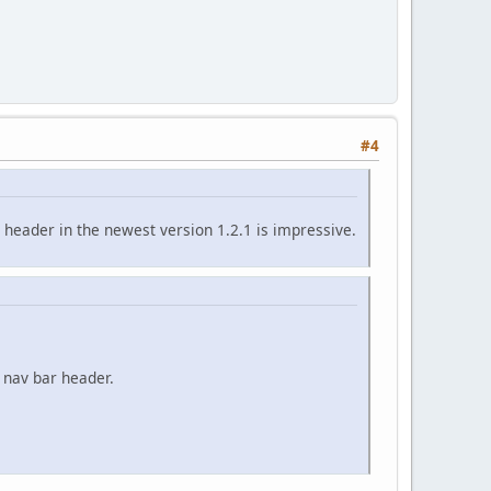
#4
header in the newest version 1.2.1 is impressive.
 nav bar header.