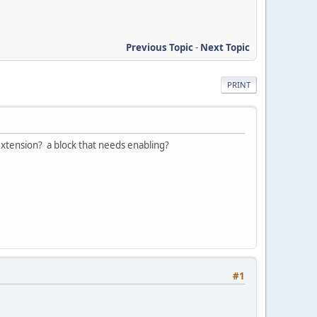
Previous Topic
-
Next Topic
PRINT
 extension? a block that needs enabling?
#1