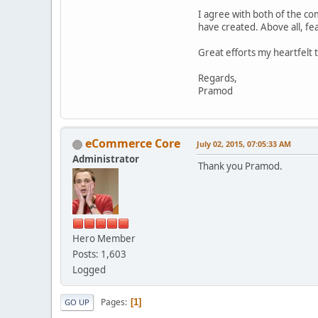
I agree with both of the c
have created. Above all, fe
Great efforts my heartfel
Regards,
Pramod
eCommerce Core
July 02, 2015, 07:05:33 AM
Administrator
Thank you Pramod.
Hero Member
Posts: 1,603
Logged
Pages
1
GO UP