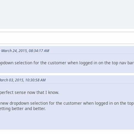
 March 24, 2015, 08:34:17 AM
down selection for the customer when logged in on the top nav bar 
March 03, 2015, 10:30:58 AM
perfect sense now that I know.
he new dropdown selection for the customer when logged in on the top
tting better and better.