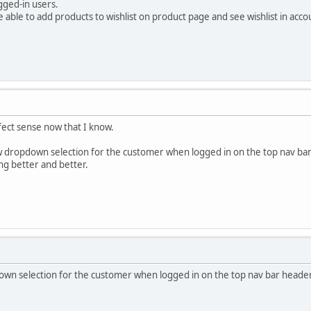
ogged-in users.
 able to add products to wishlist on product page and see wishlist in acco
fect sense now that I know.
ew dropdown selection for the customer when logged in on the top nav ba
ng better and better.
n selection for the customer when logged in on the top nav bar header i