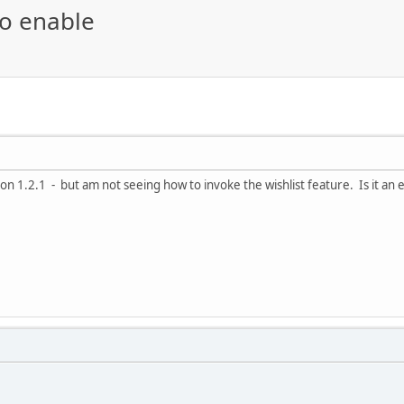
to enable
on 1.2.1 - but am not seeing how to invoke the wishlist feature. Is it an