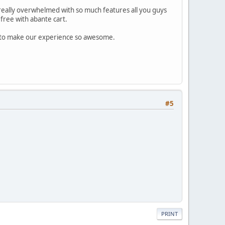
really overwhelmed with so much features all you guys
free with abante cart.
d to make our experience so awesome.
#5
PRINT