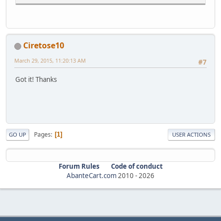
Ciretose10
March 29, 2015, 11:20:13 AM
#7
Got it! Thanks
Pages
1
GO UP
USER ACTIONS
Forum Rules
Code of conduct
AbanteCart.com
2010 -
2026