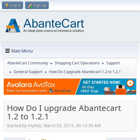
Log in
Sign up
Main Menu
AbanteCart Community
Shopping Cart Operations
Support
►
►
General Support
How Do I upgrade Abantecart 1.2 to 1.2.1
►
►
How Do I upgrade Abantecart
1.2 to 1.2.1
Started by mykidz, March 03, 2015, 09:13:56 AM