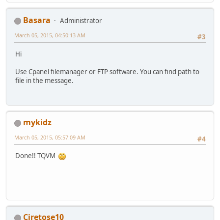
Basara
Administrator
March 05, 2015, 04:50:13 AM
#3
Hi
Use Cpanel filemanager or FTP software. You can find path to
file in the message.
mykidz
March 05, 2015, 05:57:09 AM
#4
Done!! TQVM
Ciretose10