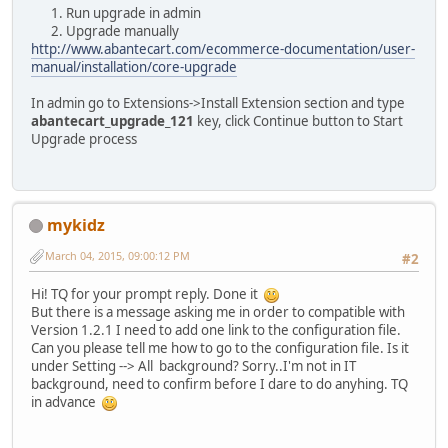
Run upgrade in admin
Upgrade manually
http://www.abantecart.com/ecommerce-documentation/user-
manual/installation/core-upgrade
In admin go to Extensions->Install Extension section and type
abantecart_upgrade_121
key, click Continue button to Start
Upgrade process
mykidz
March 04, 2015, 09:00:12 PM
#2
Hi! TQ for your prompt reply. Done it
But there is a message asking me in order to compatible with
Version 1.2.1 I need to add one link to the configuration file.
Can you please tell me how to go to the configuration file. Is it
under Setting --> All background? Sorry..I'm not in IT
background, need to confirm before I dare to do anyhing. TQ
in advance