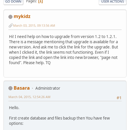
Pages
1
GO DOWN
USER ACTIONS
mykidz
March 03, 2015, 09:13:56 AM
Hi! I need help on how to upgrade from version 1.2 to 1.2.1.
There is a message mentioning that upgrade is available for a
new version. And ask me to click the link for the upgrade. But
when I clicked it, the link seems not functioning. Even if I
copied the link and open the link into new browser, "page not
found". Please help. TQ
Basara
Administrator
March 04, 2015, 12:54:26 AM
#1
Hello.
First create database and files backup then You have few
options: