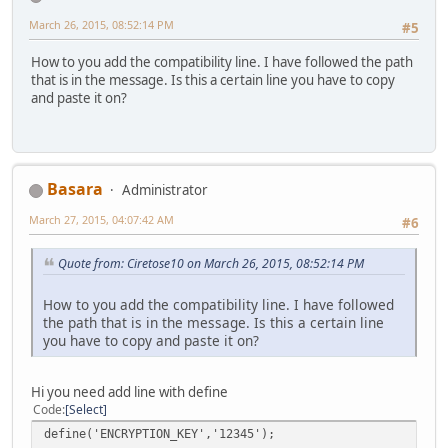
March 26, 2015, 08:52:14 PM
#5
How to you add the compatibility line. I have followed the path
that is in the message. Is this a certain line you have to copy
and paste it on?
Basara
Administrator
March 27, 2015, 04:07:42 AM
#6
Quote from: Ciretose10 on March 26, 2015, 08:52:14 PM
How to you add the compatibility line. I have followed
the path that is in the message. Is this a certain line
you have to copy and paste it on?
Hi you need add line with define
Code
Select
define('ENCRYPTION_KEY','12345');