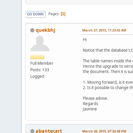
Pages
1
GO DOWN
quekbhj
March 27, 2015, 11:23:42 AM
Hi
Notice that the database's t
The table names inside the 
Full Member
Hence the upgrade to versio
Posts: 133
the document. Then it is suc
Logged
1. Moving forward, is it ev
2. Is it possible to change
Please advise.
Regards
Jasmine
abantecart
March 28, 2015, 07:32:48 PM