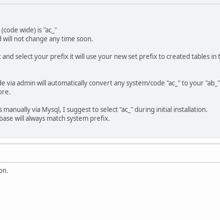
(code wide) is "ac_"
 will not change any time soon.
 and select your prefix it will use your new set prefix to created tables in
via admin will automatically convert any system/code "ac_" to your "ab_"
ore.
manually via Mysql, I suggest to select "ac_" during initial installation.
abase will always match system prefix.
on.