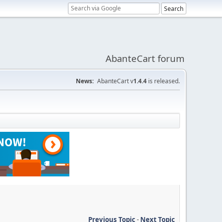
AbanteCart forum
News:
AbanteCart v
1.4.4
is released.
Previous Topic
-
Next Topic