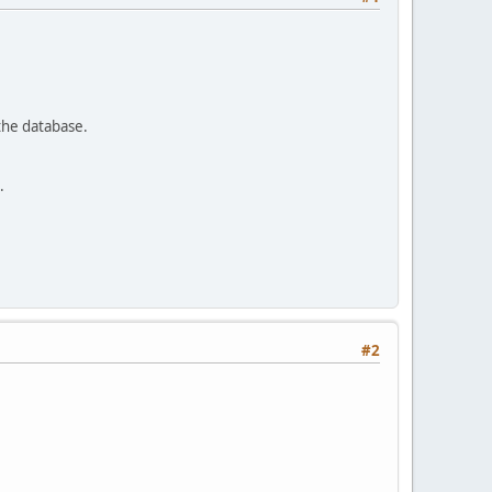
 the database.
.
#2