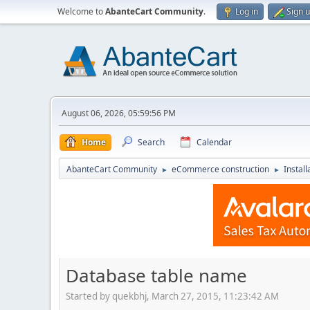
Welcome to
AbanteCart Community
.
Log in
Sign 
August 06, 2026, 05:59:56 PM
Home
Search
Calendar
AbanteCart Community
eCommerce construction
Instal
►
►
Database table name
Started by quekbhj, March 27, 2015, 11:23:42 AM