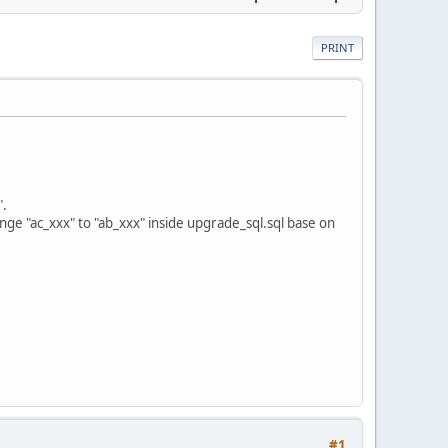
PRINT
".
ange "ac_xxx" to "ab_xxx" inside upgrade_sql.sql base on
#1