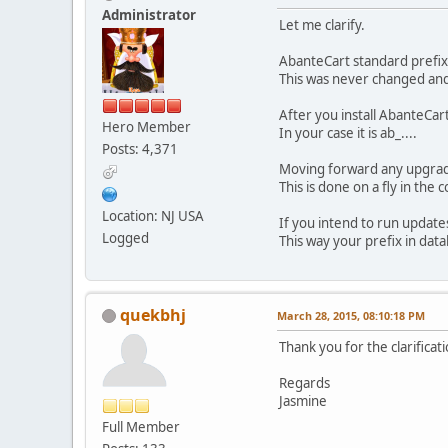
Administrator
Let me clarify.
AbanteCart standard prefix 
This was never changed and
After you install AbanteCart
Hero Member
In your case it is ab_....
Posts: 4,371
Moving forward any upgrade 
This is done on a fly in the c
Location: NJ USA
If you intend to run updates 
Logged
This way your prefix in dat
quekbhj
March 28, 2015, 08:10:18 PM
Thank you for the clarificati
Regards
Jasmine
Full Member