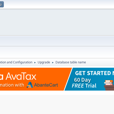
up
lation and Configuration
Upgrade
Database table name
►
►