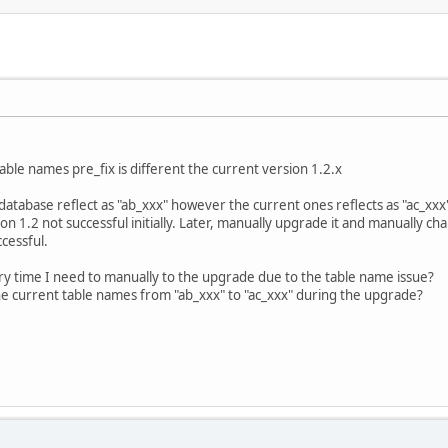
able names pre_fix is different the current version 1.2.x
database reflect as "ab_xxx" however the current ones reflects as "ac_xxx
n 1.2 not successful initially. Later, manually upgrade it and manually ch
cessful.
ery time I need to manually to the upgrade due to the table name issue?
 the current table names from "ab_xxx" to "ac_xxx" during the upgrade?