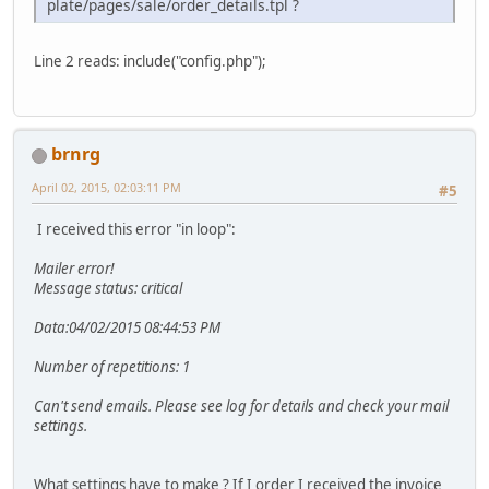
plate/pages/sale/order_details.tpl ?
Line 2 reads: include("config.php");
brnrg
April 02, 2015, 02:03:11 PM
#5
I received this error "in loop":
Mailer error!
Message status: critical
Data:04/02/2015 08:44:53 PM
Number of repetitions: 1
Can't send emails. Please see log for details and check your mail
settings.
What settings have to make ? If I order I received the invoice