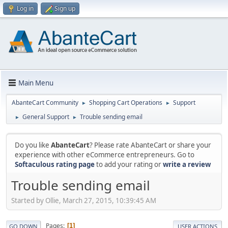
Log in
Sign up
Main Menu
AbanteCart Community
Shopping Cart Operations
Support
►
►
General Support
Trouble sending email
►
►
Do you like
AbanteCart
? Please rate AbanteCart or share your
experience with other eCommerce entrepreneurs. Go to
Softaculous rating page
to add your rating or
write a review
Trouble sending email
Started by Ollie, March 27, 2015, 10:39:45 AM
Pages
1
GO DOWN
USER ACTIONS