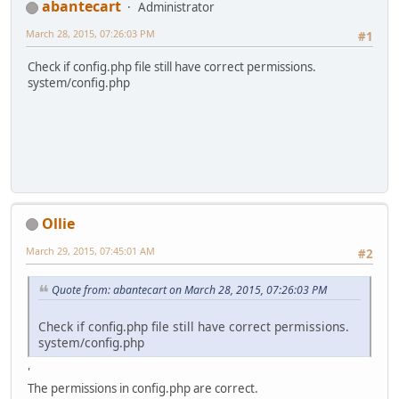
abantecart
Administrator
March 28, 2015, 07:26:03 PM
#1
Check if config.php file still have correct permissions.
system/config.php
Ollie
March 29, 2015, 07:45:01 AM
#2
Quote from: abantecart on March 28, 2015, 07:26:03 PM
Check if config.php file still have correct permissions.
system/config.php
'
The permissions in config.php are correct.