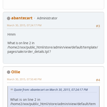
abantecart
Administrator
March 30, 2015, 07:24:17 PM
#3
Hmm
What is on line 2 in
/home2/xxx/public_html/store/admin/view/default/template/
pages/sale/order_details.tpl ?
Ollie
March 30, 2015, 07:50:40 PM
#4
Quote from: abantecart on March 30, 2015, 07:24:17 PM
What is on line 2 in
/home2/xxx/public_html/store/admin/view/default/tem