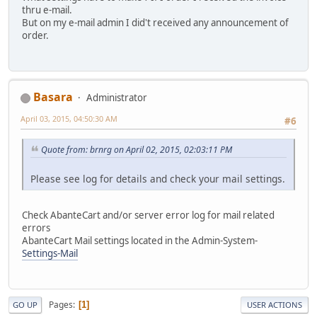
thru e-mail.
But on my e-mail admin I did't received any announcement of
order.
Basara
Administrator
April 03, 2015, 04:50:30 AM
#6
Quote from: brnrg on April 02, 2015, 02:03:11 PM
Please see log for details and check your mail settings.
Check AbanteCart and/or server error log for mail related
errors
AbanteCart Mail settings located in the Admin-System-
Settings-Mail
Pages
1
GO UP
USER ACTIONS