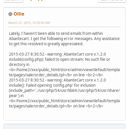
Ollie
March 27, 2015, 10:39:45 AM
Lately, I haven't been able to send emails from within
Abantecart. I get the following error messages. Any assistance
to get this resolved is greatly appreciated.
2015-03-27 8:30:52 - warning: AbanteCart core v.1.2.0
include(config.php): failed to open stream: No such file or
directory in
<b>/home2/xxx/public_html/store/admin/view/default/templa
te/pages/sale/order_details.tpl</b> on line <b>2</b>
2015-03-27 8:30:52 - warning: AbanteCart core v.1.2.0
include(): Failed opening 'config.php' for inclusion
(include_path='.:/usr/php/54/usr/lib64:/usr/php/54/usr/share/
pear') in
<b>/home2/xxx/public_html/store/admin/view/default/templa
te/pages/sale/order_details.tpl</b> on line <b>2</b>