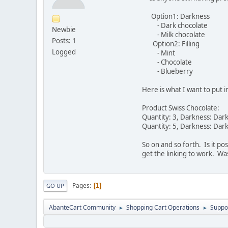
Option1: Darkness
- Dark chocolate
Newbie
- Milk chocolate
Posts: 1
Option2: Filling
Logged
- Mint
- Chocolate
- Blueberry
Here is what I want to put i
Product Swiss Chocolate:
Quantity: 3, Darkness: Dark
Quantity: 5, Darkness: Dark
So on and so forth. Is it po
get the linking to work. Wa
Pages
1
GO UP
AbanteCart Community
Shopping Cart Operations
Suppo
►
►