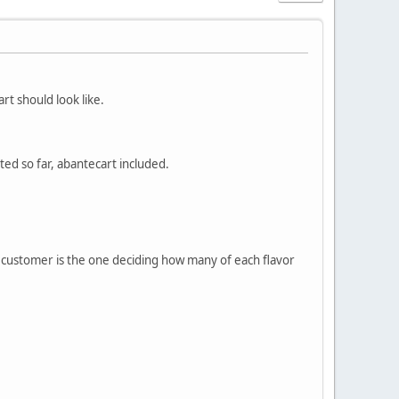
rt should look like.
ated so far, abantecart included.
e customer is the one deciding how many of each flavor