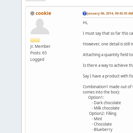
cookie
January 06, 2014, 09:45:35 A
Hi,
I must say that so far this 
However, one detail is still
Jr. Member
Posts: 65
Attaching a quantity field t
Logged
Is there a way to achieve th
Say I have a product with f
Combination1 made out of th
comes into the box):
Option1:
- Dark chocolate
- Milk chocolate
Option2: Filling
- Mint
- Chocolate
- Blueberry