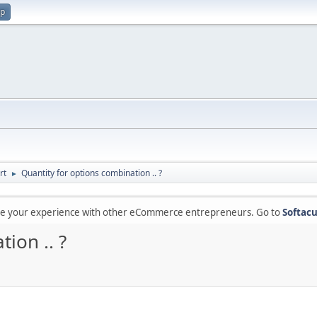
up
rt
Quantity for options combination .. ?
►
are your experience with other eCommerce entrepreneurs. Go to
Softacu
ion .. ?