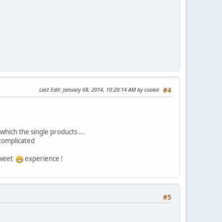
Last Edit
: January 08, 2014, 10:20:14 AM by cookie
#4
which the single products ...
 complicated
 sweet
experience !
#5