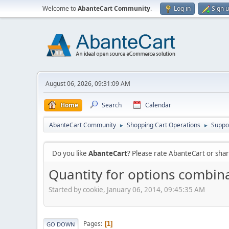
Welcome to
AbanteCart Community
.
Log in
Sign 
August 06, 2026, 09:31:09 AM
Home
Search
Calendar
AbanteCart Community
Shopping Cart Operations
Suppo
►
►
Do you like
AbanteCart
? Please rate AbanteCart or sh
Quantity for options combinat
Started by cookie, January 06, 2014, 09:45:35 AM
Pages
1
GO DOWN