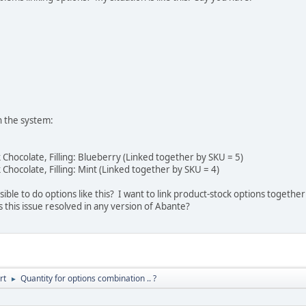
n the system:
 Chocolate, Filling: Blueberry (Linked together by SKU = 5)
 Chocolate, Filling: Mint (Linked together by SKU = 4)
ssible to do options like this? I want to link product-stock options together
s this issue resolved in any version of Abante?
rt
Quantity for options combination .. ?
►