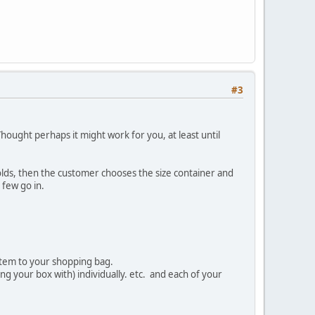
#3
 Thought perhaps it might work for you, at least until
holds, then the customer chooses the size container and
 few go in.
item to your shopping bag.
ng your box with) individually. etc. and each of your