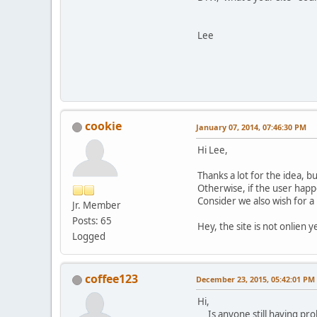
Lee
cookie
January 07, 2014, 07:46:30 PM
Hi Lee,
Thanks a lot for the idea, bu
Otherwise, if the user happ
Consider we also wish for a
Jr. Member
Posts: 65
Hey, the site is not onlien y
Logged
coffee123
December 23, 2015, 05:42:01 PM
Hi,
Is anyone still having prob