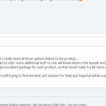
t I really need all those options linked to the product ...
en to oder more additional stuff no one will know which is the bundle and 
 personalised package for each product, so that would make it a bit more
et (still trying to find the best cart solution for that) but hopefull will be a
lems linking options? My situation is like this. Say you have: