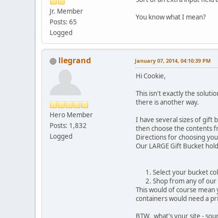
Jr. Member
You know what I mean?
Posts: 65
Logged
llegrand
January 07, 2014, 04:10:39 PM
Hi Cookie,
This isn't exactly the solut
there is another way.
Hero Member
I have several sizes of gif
Posts: 1,832
then choose the contents fr
Logged
Directions for choosing you
Our LARGE Gift Bucket hold
Select your bucket co
Shop from any of our 
This would of course mean y
containers would need a pric
BTW, what's your site - sou