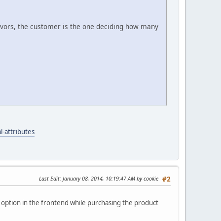
lavors, the customer is the one deciding how many
-attributes
Last Edit
: January 08, 2014, 10:19:47 AM by cookie
#2
an option in the frontend while purchasing the product