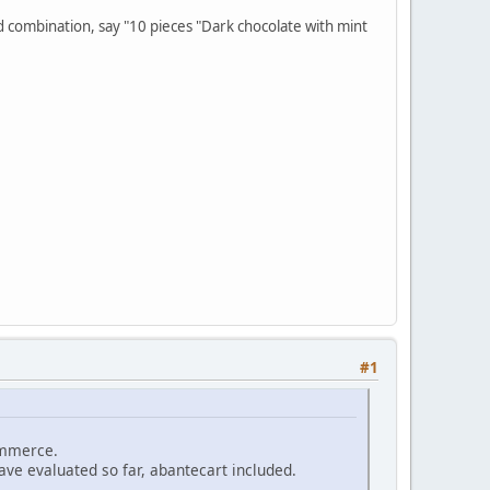
hed combination, say "10 pieces "Dark chocolate with mint
#1
commerce.
have evaluated so far, abantecart included.