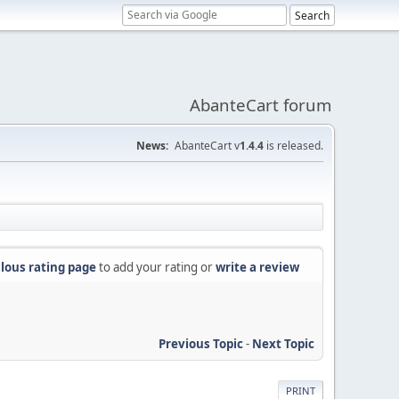
AbanteCart forum
News:
AbanteCart v
1.4.4
is released.
lous rating page
to add your rating or
write a review
Previous Topic
-
Next Topic
PRINT