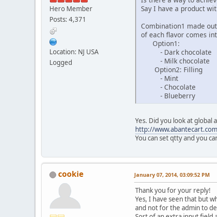
Say I have a product wi
Hero Member
Posts: 4,371
Combination1 made out o
of each flavor comes int
Option1:
- Dark chocolate
Location: NJ USA
- Milk chocolate
Logged
Option2: Filling
- Mint
- Chocolate
- Blueberry
Yes. Did you look at global 
http://www.abantecart.co
You can set qtty and you ca
cookie
January 07, 2014, 03:09:52 PM
Thank you for your reply!
Yes, I have seen that but w
and not for the admin to def
Sort of an extra input field