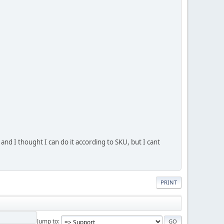
 and I thought I can do it according to SKU, but I cant
PRINT
Jump to