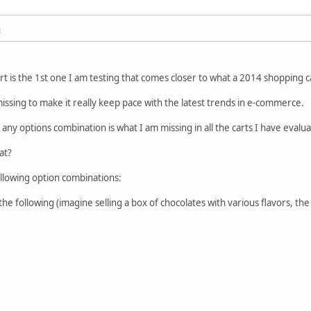
M
cart is the 1st one I am testing that comes closer to what a 2014 shopping ca
 missing to make it really keep pace with the latest trends in e-commerce.
o any options combination is what I am missing in all the carts I have evalu
at?
ollowing option combinations:
e following (imagine selling a box of chocolates with various flavors, th