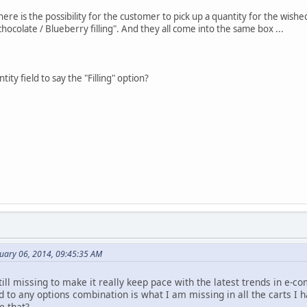
here is the possibility for the customer to pick up a quantity for the wis
chocolate / Blueberry filling". And they all come into the same box ...
ntity field to say the "Filling" option?
nuary 06, 2014, 09:45:35 AM
till missing to make it really keep pace with the latest trends in e-
ld to any options combination is what I am missing in all the carts I 
e that?