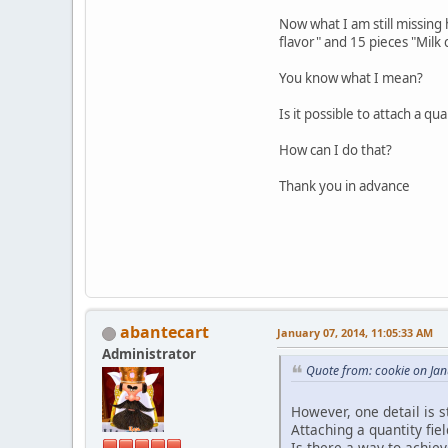
Now what I am still missing 
flavor" and 15 pieces "Milk 
You know what I mean?
Is it possible to attach a qua
How can I do that?
Thank you in advance
abantecart
January 07, 2014, 11:05:33 AM
Administrator
Quote from: cookie on Ja
However, one detail is s
Attaching a quantity fie
Is there a way to achiev