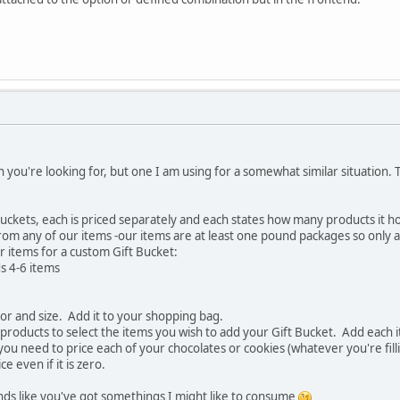
ion you're looking for, but one I am using for a somewhat similar situation.
t buckets, each is priced separately and each states how many products it 
om any of our items -our items are at least one pound packages so only a
r items for a custom Gift Bucket:
s 4-6 items
lor and size. Add it to your shopping bag.
products to select the items you wish to add your Gift Bucket. Add each 
ou need to price each of your chocolates or cookies (whatever you're filli
e even if it is zero.
nds like you've got somethings I might like to consume