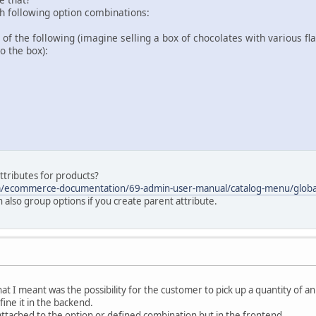
th following option combinations:
f the following (imagine selling a box of chocolates with various f
o the box):
attributes for products?
m/ecommerce-documentation/69-admin-user-manual/catalog-menu/global
n also group options if you create parent attribute.
hat I meant was the possibility for the customer to pick up a quantity of 
ine it in the backend.
 attached to the option or defined combination but in the frontend.