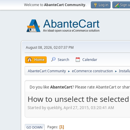
Welcome to
AbanteCart Community
.
Log in
Sign 
August 08, 2026, 02:07:37 PM
Home
Search
Calendar
AbanteCart Community
eCommerce construction
Instal
►
►
Do you like
AbanteCart
? Please rate AbanteCart or sh
How to unselect the selected
Started by quekbhj, April 27, 2015, 03:20:41 AM
Pages
1
GO DOWN