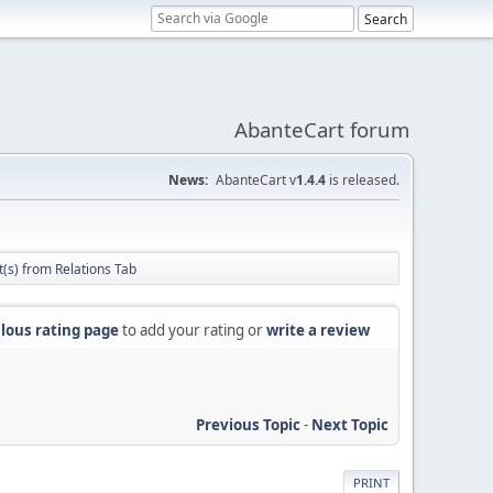
AbanteCart forum
News:
AbanteCart v
1.4.4
is released.
(s) from Relations Tab
lous rating page
to add your rating or
write a review
Previous Topic
-
Next Topic
PRINT