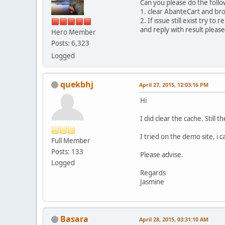
Can you please do the follo
1. clear AbanteCart and br
2. If issue still exist try to
and reply with result please
Hero Member
Posts: 6,323
Logged
quekbhj
April 27, 2015, 12:03:16 PM
Hi
I did clear the cache. Still
I tried on the demo site, i 
Full Member
Posts: 133
Please advise.
Logged
Regards
Jasmine
Basara
April 28, 2015, 03:31:10 AM