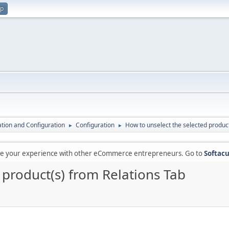
up
lation and Configuration
Configuration
How to unselect the selected product
►
►
are your experience with other eCommerce entrepreneurs. Go to
Softacu
 product(s) from Relations Tab