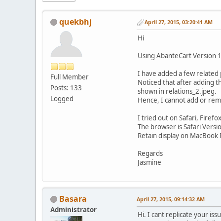
quekbhj
April 27, 2015, 03:20:41 AM
Hi
Using AbanteCart Version 1
I have added a few related 
Full Member
Noticed that after adding th
Posts: 133
shown in relations_2.jpeg.
Logged
Hence, I cannot add or rem
I tried out on Safari, Firefo
The browser is Safari Versi
Retain display on MacBook 
Regards
Jasmine
Basara
April 27, 2015, 09:14:32 AM
Administrator
Hi. I cant replicate your i