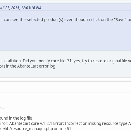
ril 27, 2015, 12:03:16 PM
, i can see the selected product(s) even though i click on the "Save" b
stallation. Did you modify core files? If yes, try to restore original file 
rors in the AbanteCart error log
es.
ound in the log file
ror: AbanteCart core v.1.2.1 Error: Incorrect or missing resource type A
re/lib/resource_manager.php on line 61