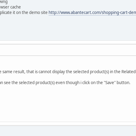
wing
owser cache
 replicate it on the demo site
http://www.abantecart.com/shopping-cart-de
 the same result, that is cannot display the selected product(s) in the Relat
can see the selected product(s) even though i click on the "Save" button.