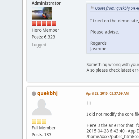
Administrator
Quote from: quekbhj on Ap
I tried on the demo site
Hero Member
Please advise.
Posts: 6,323
Regards
Logged
Jasmine
Something wrong with your in
Also please check latest er
quekbhj
April 28, 2015, 03:37:59 AM
Hi
I did not modify the core fil
Here is the an error that i f
Full Member
2015-04-28 6:43:40 - App Er
Posts: 133
/home/xxxx/public_html/co