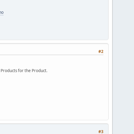
mo
#2
ed Products for the Product.
#3