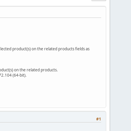
elected product(s) on the related products fields as
product(s) on the related products.
2.104 (64-bit).
#1