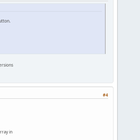
utton.
versions
#4
rray in