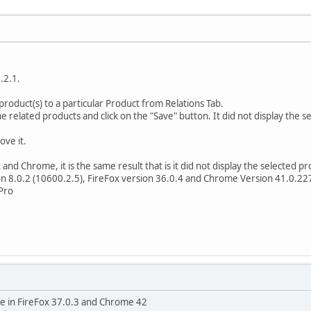
.2.1.
product(s) to a particular Product from Relations Tab.
e related products and click on the "Save" button. It did not display the s
ove it.
x and Chrome, it is the same result that is it did not display the selected 
on 8.0.2 (10600.2.5), FireFox version 36.0.4 and Chrome Version 41.0.227
Pro
ssue in FireFox 37.0.3 and Chrome 42