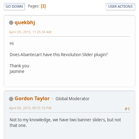
Pages
1
GO DOWN
USER ACTIONS
quekbhj
April 05, 2015, 11:25:34 AM
Hi
Does Abantecart have this Revolution Slider plugin?
Thank you
Jasmine
Gordon Taylor
Global Moderator
April 05, 2015, 09:31:10 PM
#1
Not to my knowledge, we have two banner sliders, but not
that one.