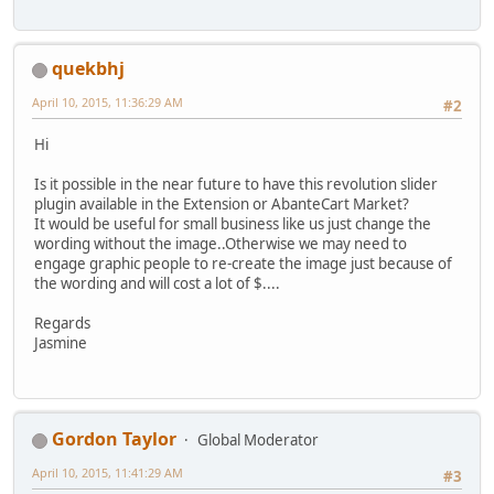
quekbhj
April 10, 2015, 11:36:29 AM
#2
Hi
Is it possible in the near future to have this revolution slider
plugin available in the Extension or AbanteCart Market?
It would be useful for small business like us just change the
wording without the image..Otherwise we may need to
engage graphic people to re-create the image just because of
the wording and will cost a lot of $....
Regards
Jasmine
Gordon Taylor
Global Moderator
April 10, 2015, 11:41:29 AM
#3