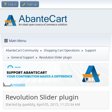
Log in
Sign up
Main Menu
AbanteCart Community
Shopping Cart Operations
Support
►
►
General Support
Revolution Slider plugin
►
►
Revolution Slider plugin
Started by quekbhj, April 05, 2015, 11:25:34 AM