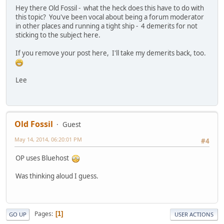
Hey there Old Fossil - what the heck does this have to do with
this topic? You've been vocal about being a forum moderator
in other places and running a tight ship - 4 demerits for not
sticking to the subject here.
If you remove your post here, I'll take my demerits back, too.
Lee
Old Fossil
Guest
May 14, 2014, 06:20:01 PM
#4
OP uses Bluehost
Was thinking aloud I guess.
Pages
1
GO UP
USER ACTIONS