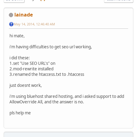
lainade
May 14, 2014, 12:46:40 AM
hi mate,
i'm having difficulties to get seo url working,
i did these:
1.set "Use SEO URL's" on
2.mod-rewrite installed
3.renamed the htaccess.txt to .htaccess
just doesnt work,
i'm using bluehost shared hosting, and i asked support to add
AllowOverride All, and the answer is no.
pls help me