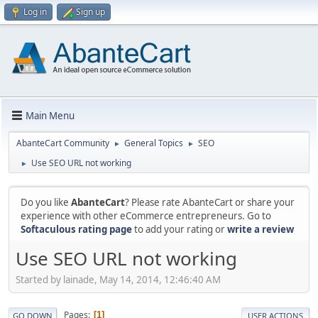
Log in
Sign up
Main Menu
AbanteCart Community
General Topics
SEO
►
►
Use SEO URL not working
►
Do you like
AbanteCart
? Please rate AbanteCart or share your
experience with other eCommerce entrepreneurs. Go to
Softaculous rating page
to add your rating or
write a review
Use SEO URL not working
Started by lainade, May 14, 2014, 12:46:40 AM
Pages
1
GO DOWN
USER ACTIONS