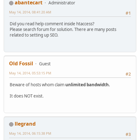
abantecart
Administrator
May 14, 2014, 08:41:20 AM
#1
Did you read help comment inside htaccess?
Please search forum for solution. There are many posts
related to setting up SEO.
Old Fossil
Guest
May 14, 2014, 05:53:15 PM
#2
Beware of hosts whom claim
unlimited bandwidth.
It does NOT exist.
llegrand
May 14, 2014, 06:15:38 PM
#3