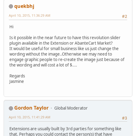
quekbhj
April 10, 2015, 11:36:29 AM
#2
Hi
Is it possible in the near future to have this revolution slider
plugin available in the Extension or AbanteCart Market?
It would be useful for small business like us just change the
wording without the image..Otherwise we may need to
engage graphic people to re-create the image just because of
the wording and will cost a lot of $....
Regards
Jasmine
Gordon Taylor
Global Moderator
April 10, 2015, 11:41:29 AM
#3
Extensions are usually built by 3rd parties for something like
that. Perhaps you could contact the person(s) that have