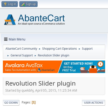
Log in
Sign up
Main Menu
AbanteCart Community
Shopping Cart Operations
Support
►
►
General Support
Revolution Slider plugin
►
►
Revolution Slider plugin
Started by quekbhj, April 05, 2015, 11:25:34 AM
Pages
1
GO DOWN
USER ACTIONS