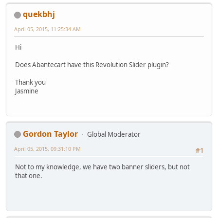
quekbhj
April 05, 2015, 11:25:34 AM
Hi
Does Abantecart have this Revolution Slider plugin?
Thank you
Jasmine
Gordon Taylor
Global Moderator
April 05, 2015, 09:31:10 PM
#1
Not to my knowledge, we have two banner sliders, but not
that one.