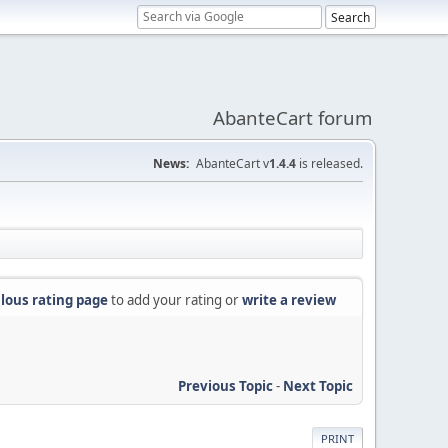
AbanteCart forum
News:
AbanteCart v
1.4.4
is released.
lous rating page
to add your rating or
write a review
Previous Topic
-
Next Topic
PRINT