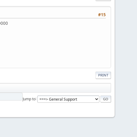
#15
00000
PRINT
Jump to