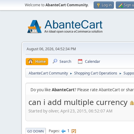
Welcome to
AbanteCart Community
.
Log in
Sign 
August 06, 2026, 04:52:34 PM
Home
Search
Calendar
AbanteCart Community
Shopping Cart Operations
Suppo
►
►
Do you like
AbanteCart
? Please rate AbanteCart or sh
can i add multiple currency
Started by oliver, April 23, 2015, 06:52:07 AM
1
Pages
2
GO DOWN