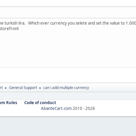
the turkish lira. Which ever currency you selete and set the value to 1.0
 storefront
rt
General Support
can i add multiple currency
►
►
um Rules
Code of conduct
AbanteCart.com
2010 -
2026