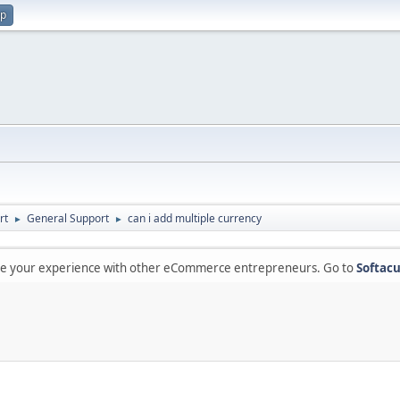
up
rt
General Support
can i add multiple currency
►
►
are your experience with other eCommerce entrepreneurs. Go to
Softacu