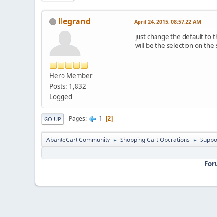
llegrand
April 24, 2015, 08:57:22 AM
just change the default to 
will be the selection on the
Hero Member
Posts: 1,832
Logged
1
Pages
2
GO UP
AbanteCart Community
Shopping Cart Operations
Suppo
►
►
For