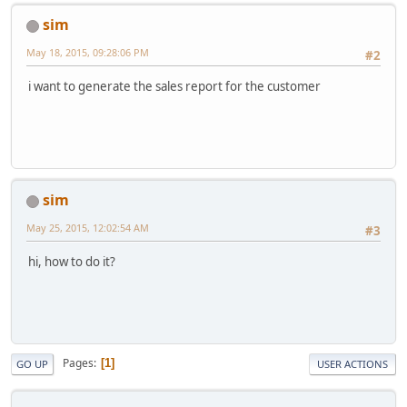
sim
May 18, 2015, 09:28:06 PM
#2
i want to generate the sales report for the customer
sim
May 25, 2015, 12:02:54 AM
#3
hi, how to do it?
Pages
1
GO UP
USER ACTIONS