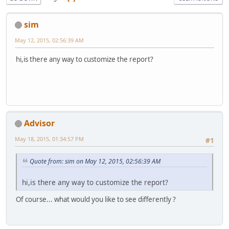
sim
May 12, 2015, 02:56:39 AM
hi,is there any way to customize the report?
Advisor
May 18, 2015, 01:34:57 PM
#1
Quote from: sim on May 12, 2015, 02:56:39 AM
hi,is there any way to customize the report?
Of course... what would you like to see differently ?