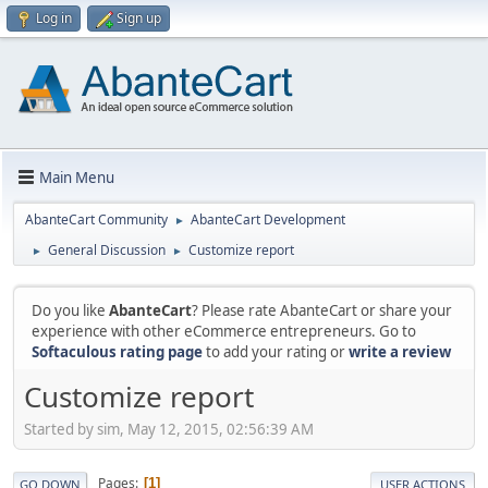
Log in
Sign up
Main Menu
AbanteCart Community
AbanteCart Development
►
General Discussion
Customize report
►
►
Do you like
AbanteCart
? Please rate AbanteCart or share your
experience with other eCommerce entrepreneurs. Go to
Softaculous rating page
to add your rating or
write a review
Customize report
Started by sim, May 12, 2015, 02:56:39 AM
Pages
1
GO DOWN
USER ACTIONS