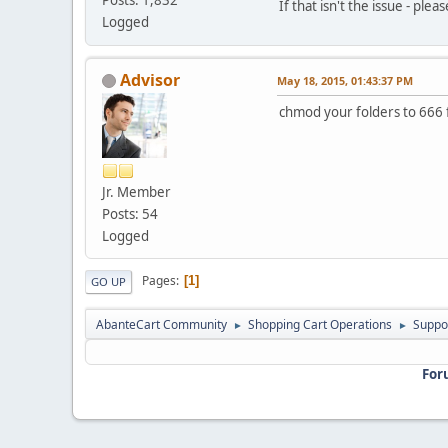
If that isn't the issue - ple
Logged
Advisor
May 18, 2015, 01:43:37 PM
chmod your folders to 666 
Jr. Member
Posts: 54
Logged
Pages
1
GO UP
AbanteCart Community
Shopping Cart Operations
Suppo
►
►
For