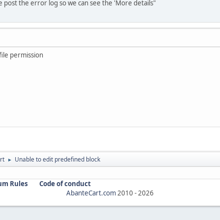
ase post the error log so we can see the 'More details"
file permission
rt
Unable to edit predefined block
►
um Rules
Code of conduct
AbanteCart.com
2010 -
2026