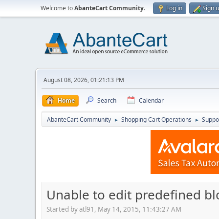
Welcome to
AbanteCart Community
.
Log in
Sign 
August 08, 2026, 01:21:13 PM
Home
Search
Calendar
AbanteCart Community
Shopping Cart Operations
Suppo
►
►
Unable to edit predefined bl
Started by atl91, May 14, 2015, 11:43:27 AM