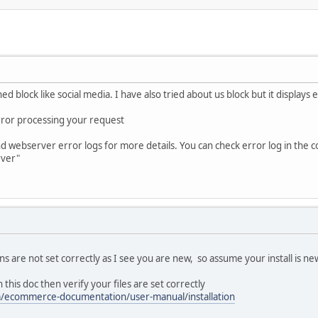
d block like social media. I have also tried about us block but it displays e
error processing your request
webserver error logs for more details. You can check error log in the cont
rver"
s are not set correctly as I see you are new, so assume your install is ne
 this doc then verify your files are set correctly
/ecommerce-documentation/user-manual/installation