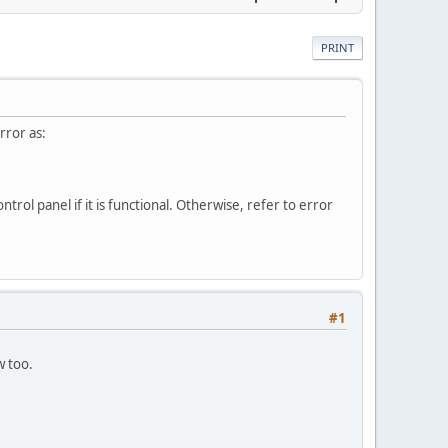
PRINT
rror as:
rol panel if it is functional. Otherwise, refer to error
#1
w too.