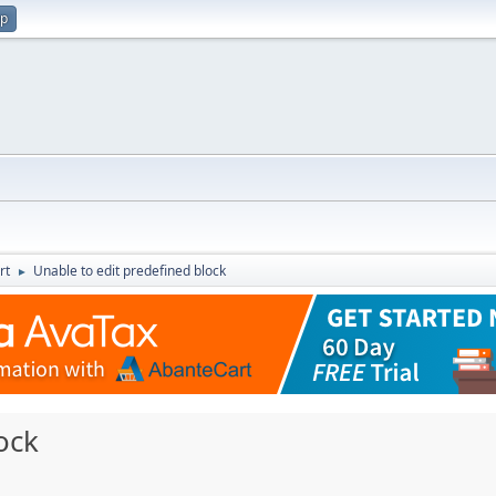
up
rt
Unable to edit predefined block
►
ock