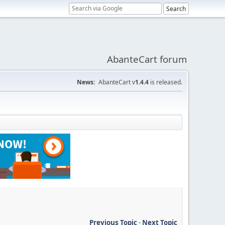
AbanteCart forum
News:
AbanteCart v
1.4.4
is released.
Previous Topic
-
Next Topic