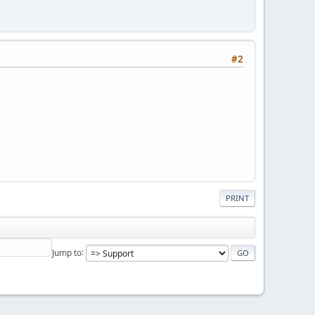
#2
PRINT
Jump to