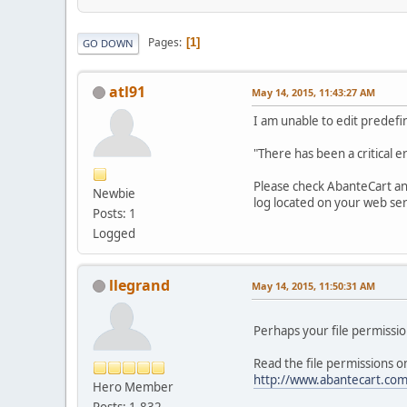
Pages
1
GO DOWN
atl91
May 14, 2015, 11:43:27 AM
I am unable to edit predefine
"There has been a critical 
Please check AbanteCart and 
Newbie
log located on your web se
Posts: 1
Logged
llegrand
May 14, 2015, 11:50:31 AM
Perhaps your file permission
Read the file permissions on
http://www.abantecart.com
Hero Member
Posts: 1,832