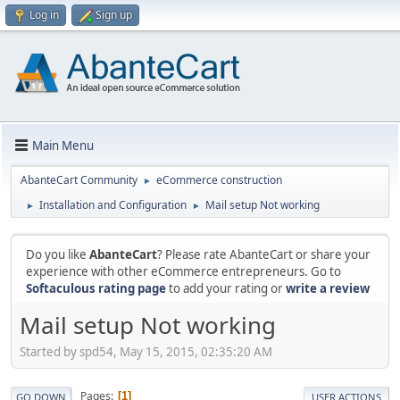
Log in
Sign up
Main Menu
AbanteCart Community
eCommerce construction
►
Installation and Configuration
Mail setup Not working
►
►
Do you like
AbanteCart
? Please rate AbanteCart or share your
experience with other eCommerce entrepreneurs. Go to
Softaculous rating page
to add your rating or
write a review
Mail setup Not working
Started by spd54, May 15, 2015, 02:35:20 AM
Pages
1
GO DOWN
USER ACTIONS