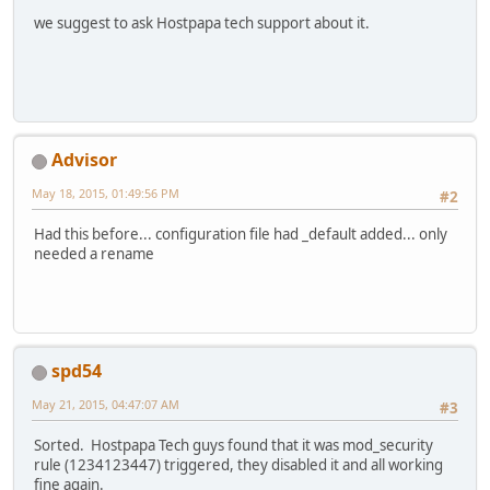
we suggest to ask Hostpapa tech support about it.
Advisor
May 18, 2015, 01:49:56 PM
#2
Had this before... configuration file had _default added... only
needed a rename
spd54
May 21, 2015, 04:47:07 AM
#3
Sorted. Hostpapa Tech guys found that it was mod_security
rule (1234123447) triggered, they disabled it and all working
fine again.