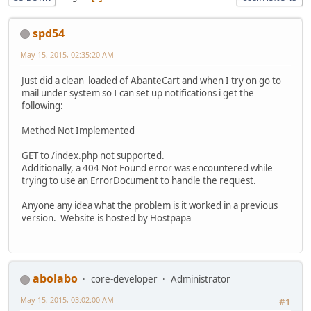
spd54
May 15, 2015, 02:35:20 AM
Just did a clean loaded of AbanteCart and when I try on go to
mail under system so I can set up notifications i get the
following:
Method Not Implemented
GET to /index.php not supported.
Additionally, a 404 Not Found error was encountered while
trying to use an ErrorDocument to handle the request.
Anyone any idea what the problem is it worked in a previous
version. Website is hosted by Hostpapa
abolabo
core-developer
Administrator
May 15, 2015, 03:02:00 AM
#1