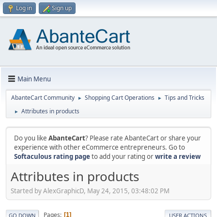
Log in
Sign up
Main Menu
AbanteCart Community
Shopping Cart Operations
Tips and Tricks
►
►
Attributes in products
►
Do you like
AbanteCart
? Please rate AbanteCart or share your
experience with other eCommerce entrepreneurs. Go to
Softaculous rating page
to add your rating or
write a review
Attributes in products
Started by AlexGraphicD, May 24, 2015, 03:48:02 PM
Pages
1
GO DOWN
USER ACTIONS