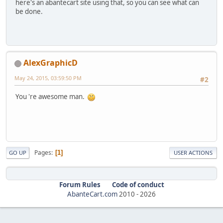
here's an abantecart site using that, so you can see what can
be done.
AlexGraphicD
May 24, 2015, 03:59:50 PM
#2
You 're awesome man.
Pages
1
GO UP
USER ACTIONS
Forum Rules
Code of conduct
AbanteCart.com
2010 -
2026