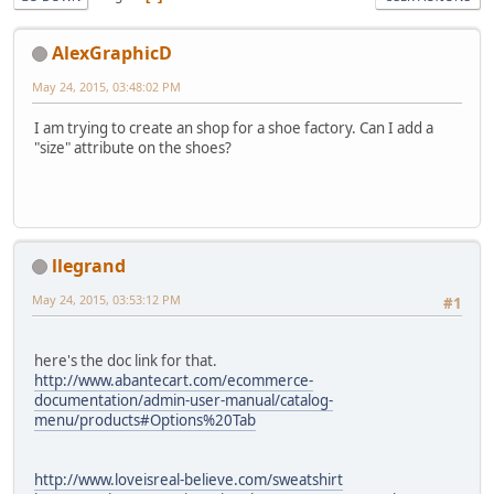
AlexGraphicD
May 24, 2015, 03:48:02 PM
I am trying to create an shop for a shoe factory. Can I add a
"size" attribute on the shoes?
llegrand
May 24, 2015, 03:53:12 PM
#1
here's the doc link for that.
http://www.abantecart.com/ecommerce-
documentation/admin-user-manual/catalog-
menu/products#Options%20Tab
http://www.loveisreal-believe.com/sweatshirt