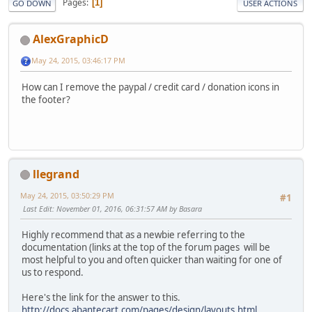
Pages
1
GO DOWN
USER ACTIONS
AlexGraphicD
May 24, 2015, 03:46:17 PM
How can I remove the paypal / credit card / donation icons in
the footer?
llegrand
May 24, 2015, 03:50:29 PM
#1
Last Edit
: November 01, 2016, 06:31:57 AM by Basara
Highly recommend that as a newbie referring to the
documentation (links at the top of the forum pages will be
most helpful to you and often quicker than waiting for one of
us to respond.
Here's the link for the answer to this.
http://docs.abantecart.com/pages/design/layouts.html