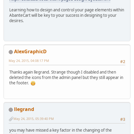
Learning how to design and control your page elements within
AbanteCart will be key to your success in designing to your
desires.
AlexGraphicD
May 24, 2015, 04:08:17 PM
#2
Thanks again llegrand. Strange though I disabled and then
deleted the icons from the admin panel but they still appear in
the footer.
llegrand
May 24, 2015, 05:39:40 PM
#3
you may have missed a key factor in the changing of the