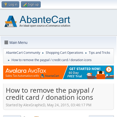
Log in
Sign up
Main Menu
AbanteCart Community
Shopping Cart Operations
Tips and Tricks
►
►
How to remove the paypal / credit card / donation icons
►
How to remove the paypal /
credit card / donation icons
Started by AlexGraphicD, May 24, 2015, 03:46:17 PM