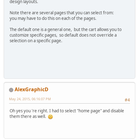
design layouts.
Note there are several pages that you can select from:
you may have to do this on each of the pages.
The default one is a general one, but the cart allows you to
customize specific pages, so default does not override a
selection on a specific page.
AlexGraphicD
May 24, 2015, 06:16:07 PM
#4
Oh yes you 're right. I had to select "home page" and disable
them there as well.