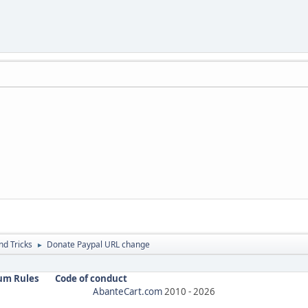
nd Tricks
Donate Paypal URL change
►
um Rules
Code of conduct
AbanteCart.com
2010 -
2026