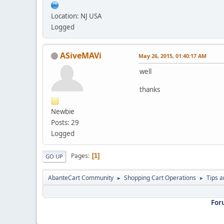
Location: NJ USA
Logged
ASiveMAVi
May 26, 2015, 01:40:17 AM
well
thanks
Newbie
Posts: 29
Logged
Pages
1
GO UP
AbanteCart Community
Shopping Cart Operations
Tips a
►
►
For