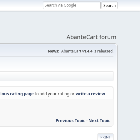
AbanteCart forum
News:
AbanteCart v
1.4.4
is released.
lous rating page
to add your rating or
write a review
Previous Topic
-
Next Topic
PRINT