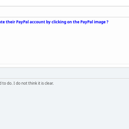
te their PayPal account by clicking on the PayPal image ?
to do. I do not think it is clear.