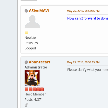
ASiveMAVi
May 25, 2015, 05:57:56 PM
How can I forward to dona
Newbie
Posts: 29
Logged
abantecart
May 25, 2015, 09:59:15 PM
Administrator
Please clarify what you need 
Hero Member
Posts: 4,371