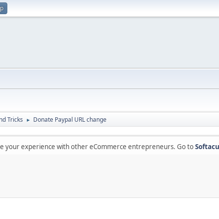
up
nd Tricks
Donate Paypal URL change
►
are your experience with other eCommerce entrepreneurs. Go to
Softacu