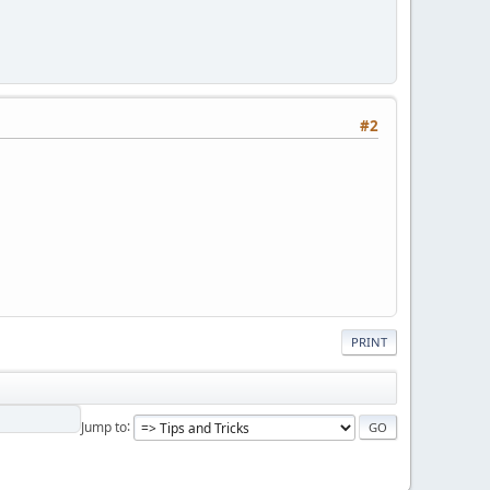
#2
PRINT
Jump to