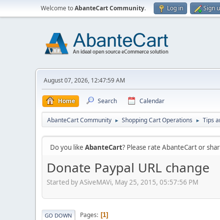
Welcome to
AbanteCart Community
.
Log in
Sign 
August 07, 2026, 12:47:59 AM
Home
Search
Calendar
AbanteCart Community
Shopping Cart Operations
Tips a
►
►
Do you like
AbanteCart
? Please rate AbanteCart or sh
Donate Paypal URL change
Started by ASiveMAVi, May 25, 2015, 05:57:56 PM
Pages
1
GO DOWN