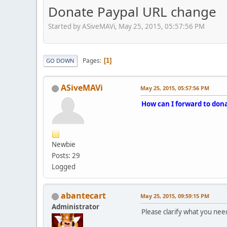
Donate Paypal URL change
Started by ASiveMAVi, May 25, 2015, 05:57:56 PM
Pages
1
GO DOWN
ASiveMAVi
May 25, 2015, 05:57:56 PM
How can I forward to dona
Newbie
Posts: 29
Logged
abantecart
May 25, 2015, 09:59:15 PM
Administrator
Please clarify what you need 