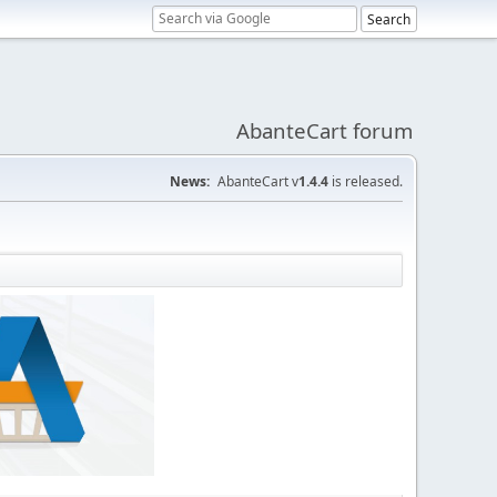
AbanteCart forum
News:
AbanteCart v
1.4.4
is released.