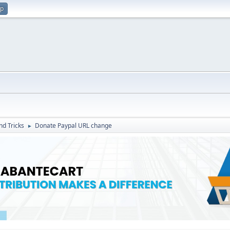
up
nd Tricks
Donate Paypal URL change
►