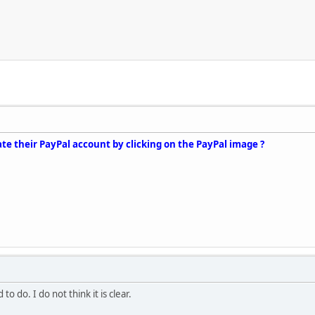
te their PayPal account by clicking on the PayPal image ?
to do. I do not think it is clear.