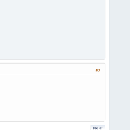
#2
PRINT