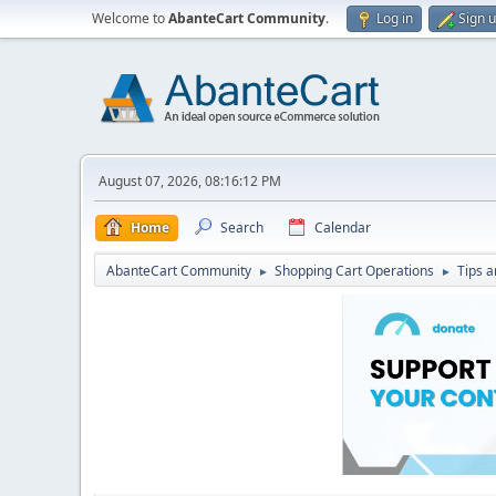
Welcome to
AbanteCart Community
.
Log in
Sign 
August 07, 2026, 08:16:12 PM
Home
Search
Calendar
AbanteCart Community
Shopping Cart Operations
Tips a
►
►