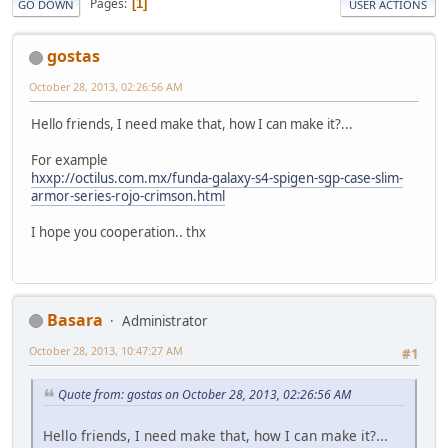
Pages
1
GO DOWN
USER ACTIONS
gostas
October 28, 2013, 02:26:56 AM
Hello friends, I need make that, how I can make it?...
For example
hxxp://octilus.com.mx/funda-galaxy-s4-spigen-sgp-case-slim-
armor-series-rojo-crimson.html
I hope you cooperation.. thx
Basara
Administrator
October 28, 2013, 10:47:27 AM
#1
Quote from: gostas on October 28, 2013, 02:26:56 AM
Hello friends, I need make that, how I can make it?...