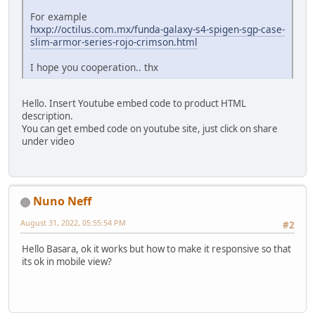
For example
hxxp://octilus.com.mx/funda-galaxy-s4-spigen-sgp-case-
slim-armor-series-rojo-crimson.html
I hope you cooperation.. thx
Hello. Insert Youtube embed code to product HTML
description.
You can get embed code on youtube site, just click on share
under video
Nuno Neff
August 31, 2022, 05:55:54 PM
#2
Hello Basara, ok it works but how to make it responsive so that
its ok in mobile view?