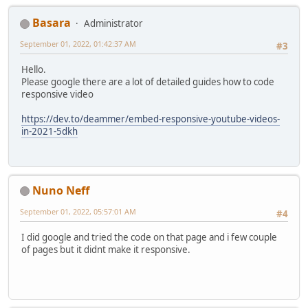
Basara
Administrator
September 01, 2022, 01:42:37 AM
#3
Hello.
Please google there are a lot of detailed guides how to code
responsive video
https://dev.to/deammer/embed-responsive-youtube-videos-
in-2021-5dkh
Nuno Neff
September 01, 2022, 05:57:01 AM
#4
I did google and tried the code on that page and i few couple
of pages but it didnt make it responsive.