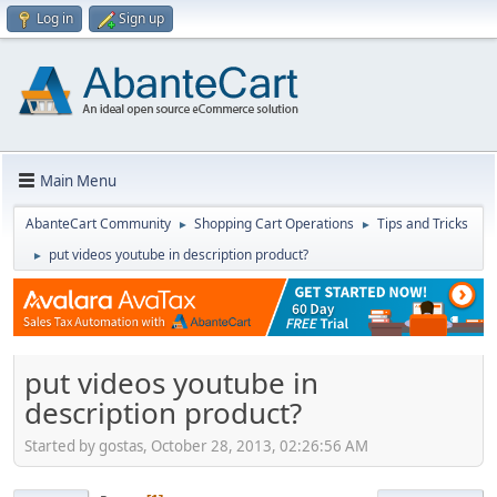
Log in
Sign up
Main Menu
AbanteCart Community
Shopping Cart Operations
Tips and Tricks
►
►
put videos youtube in description product?
►
put videos youtube in
description product?
Started by gostas, October 28, 2013, 02:26:56 AM