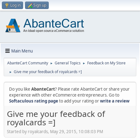
Log in
Sign up
Main Menu
AbanteCart Community
General Topics
Feedback on My Store
►
►
Give me your feedback of royalcards =]
►
Do you like
AbanteCart
? Please rate AbanteCart or share your
experience with other eCommerce entrepreneurs. Go to
Softaculous rating page
to add your rating or
write a review
Give me your feedback of
royalcards =]
Started by royalcards, May 29, 2015, 10:08:03 PM