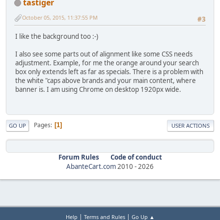
tastiger
October 05, 2015, 11:37:55 PM
#3
I like the background too :-)
I also see some parts out of alignment like some CSS needs
adjustment. Example, for me the orange around your search
box only extends left as far as specials. There is a problem with
the white "caps above brands and your main content, where
banner is. I am using Chrome on desktop 1920px wide.
Pages
1
GO UP
USER ACTIONS
Forum Rules
Code of conduct
AbanteCart.com
2010 -
2026
|
|
Help
Terms and Rules
Go Up ▲