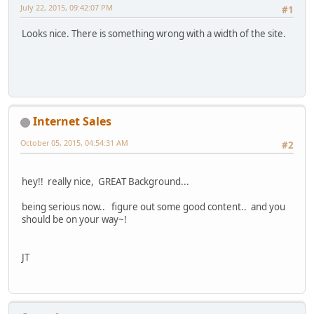
July 22, 2015, 09:42:07 PM
#1
Looks nice. There is something wrong with a width of the site.
Internet Sales
October 05, 2015, 04:54:31 AM
#2
hey!! really nice, GREAT Background...
being serious now.. figure out some good content.. and you
should be on your way~!
JT