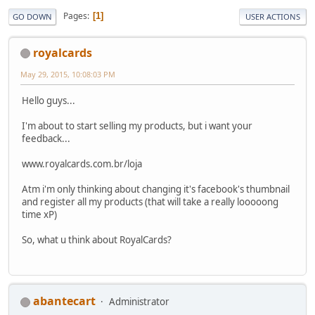
Pages
1
GO DOWN
USER ACTIONS
royalcards
May 29, 2015, 10:08:03 PM
Hello guys...
I'm about to start selling my products, but i want your
feedback...
www.royalcards.com.br/loja
Atm i'm only thinking about changing it's facebook's thumbnail
and register all my products (that will take a really looooong
time xP)
So, what u think about RoyalCards?
abantecart
Administrator