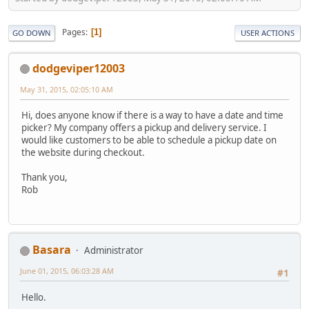
Pages
1
GO DOWN
USER ACTIONS
dodgeviper12003
May 31, 2015, 02:05:10 AM
Hi, does anyone know if there is a way to have a date and time
picker? My company offers a pickup and delivery service. I
would like customers to be able to schedule a pickup date on
the website during checkout.
Thank you,
Rob
Basara
Administrator
June 01, 2015, 06:03:28 AM
#1
Hello.