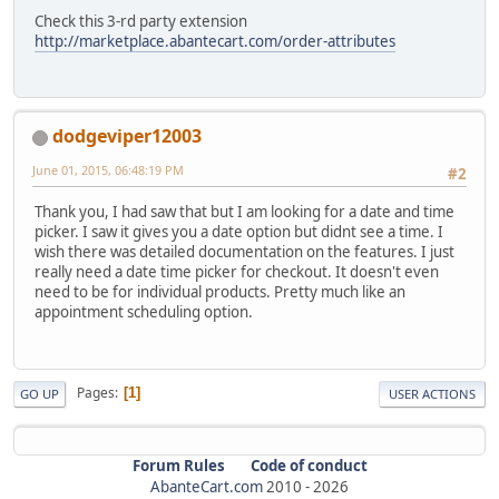
Check this 3-rd party extension
http://marketplace.abantecart.com/order-attributes
dodgeviper12003
June 01, 2015, 06:48:19 PM
#2
Thank you, I had saw that but I am looking for a date and time
picker. I saw it gives you a date option but didnt see a time. I
wish there was detailed documentation on the features. I just
really need a date time picker for checkout. It doesn't even
need to be for individual products. Pretty much like an
appointment scheduling option.
Pages
1
GO UP
USER ACTIONS
Forum Rules
Code of conduct
AbanteCart.com
2010 -
2026