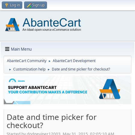
Log in
Sign up
Main Menu
AbanteCart Community
AbanteCart Development
►
Customization help
Date and time picker for checkout?
►
►
Date and time picker for
checkout?
Started by dodgeviper12003, May 31, 2015, 02:05:10 AM