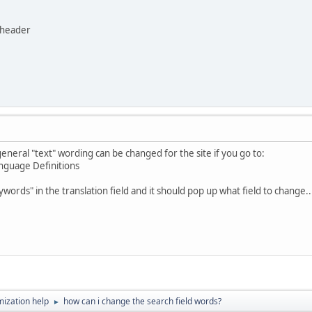
 header
 general "text" wording can be changed for the site if you go to:
anguage Definitions
ywords" in the translation field and it should pop up what field to change..
ization help
how can i change the search field words?
►