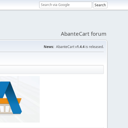
AbanteCart forum
News:
AbanteCart v
1.4.4
is released.