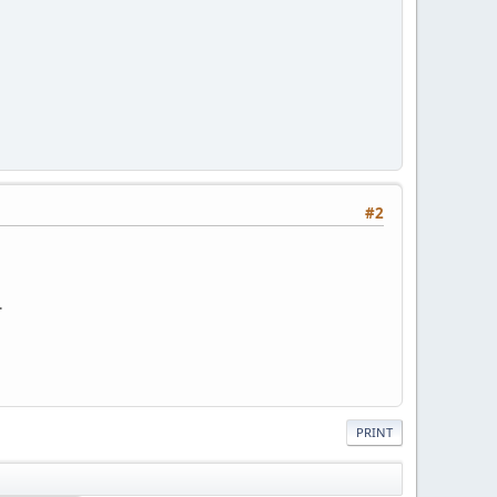
#2
.
PRINT