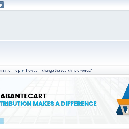
up
ization help
how can i change the search field words?
►