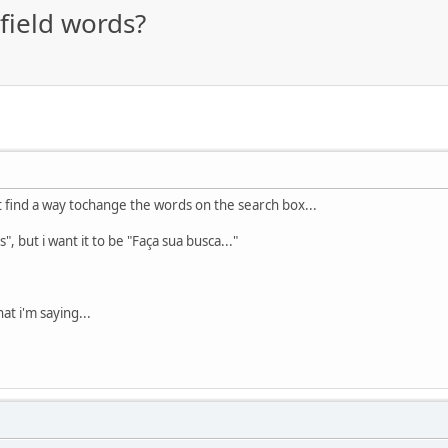
field words?
't find a way tochange the words on the search box...
, but i want it to be "Faça sua busca..."
at i'm saying...