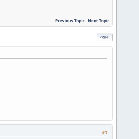
Previous Topic
-
Next Topic
PRINT
#1