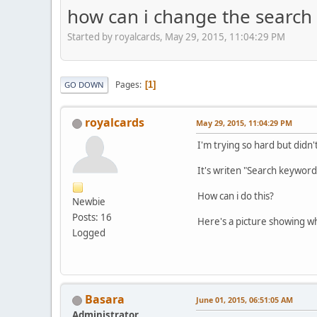
how can i change the search 
Started by royalcards, May 29, 2015, 11:04:29 PM
Pages
1
GO DOWN
royalcards
May 29, 2015, 11:04:29 PM
I'm trying so hard but didn
It's writen "Search keywords"
How can i do this?
Newbie
Posts: 16
Here's a picture showing wh
Logged
Basara
June 01, 2015, 06:51:05 AM
Administrator