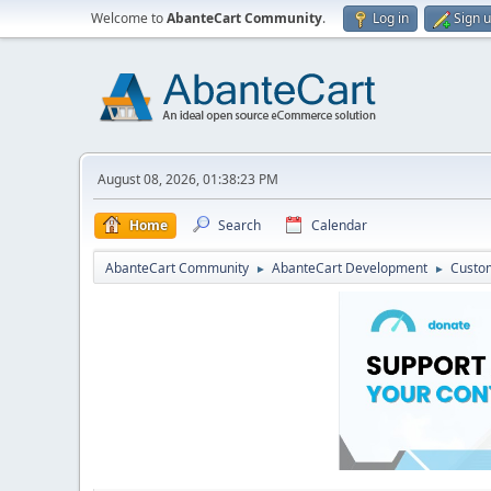
Welcome to
AbanteCart Community
.
Log in
Sign 
August 08, 2026, 01:38:23 PM
Home
Search
Calendar
AbanteCart Community
AbanteCart Development
Custom
►
►