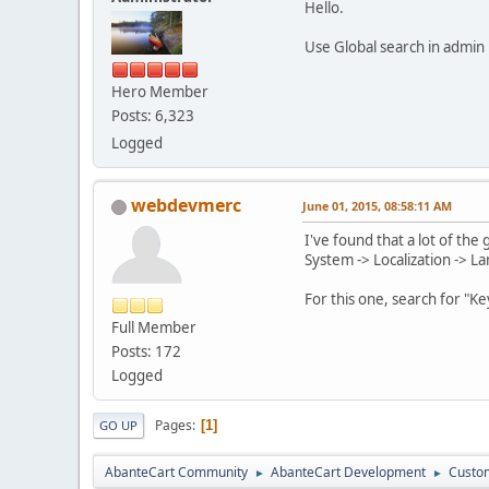
Hello.
Use Global search in admin
Hero Member
Posts: 6,323
Logged
webdevmerc
June 01, 2015, 08:58:11 AM
I've found that a lot of the
System -> Localization -> L
For this one, search for "Ke
Full Member
Posts: 172
Logged
Pages
1
GO UP
AbanteCart Community
AbanteCart Development
Custom
►
►