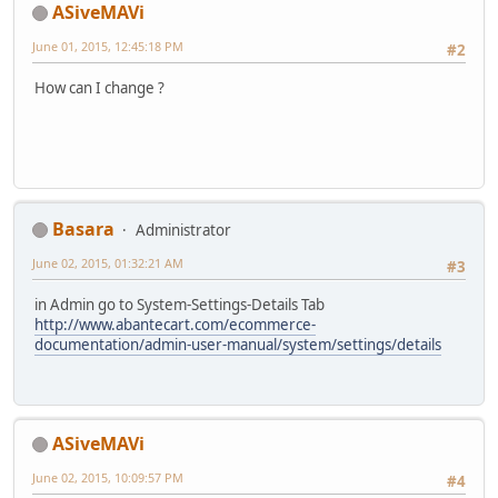
ASiveMAVi
June 01, 2015, 12:45:18 PM
#2
How can I change ?
Basara
Administrator
June 02, 2015, 01:32:21 AM
#3
in Admin go to System-Settings-Details Tab
http://www.abantecart.com/ecommerce-
documentation/admin-user-manual/system/settings/details
ASiveMAVi
June 02, 2015, 10:09:57 PM
#4