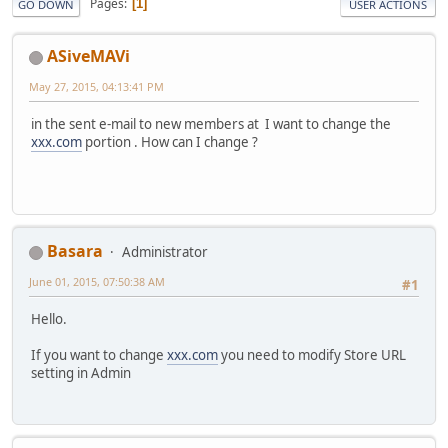
Pages
1
GO DOWN
USER ACTIONS
ASiveMAVi
May 27, 2015, 04:13:41 PM
in the sent e-mail to new members at I want to change the
xxx.com
portion . How can I change ?
Basara
Administrator
June 01, 2015, 07:50:38 AM
#1
Hello.
If you want to change
xxx.com
you need to modify Store URL
setting in Admin