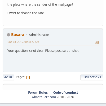
the place where the sender of the mail page?
I want to change the rate
Basara
Administrator
June 03, 2015, 01:58:22 AM
#5
Your question is not clear. Please post screenshot
Pages
1
GO UP
USER ACTIONS
Forum Rules
Code of conduct
AbanteCart.com
2010 -
2026