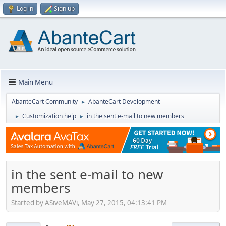
Log in
Sign up
Main Menu
AbanteCart Community
AbanteCart Development
►
Customization help
in the sent e-mail to new members
►
►
in the sent e-mail to new
members
Started by ASiveMAVi, May 27, 2015, 04:13:41 PM