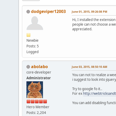
dodgeviper12003
June 01, 2015, 09:26:08 PM
Hi, I installed the extensio
people can not choose a wee
appreciated.
Newbie
Posts: 5
Logged
abolabo
June 03, 2015, 08:50:10 AM
core-developer
You can not to realize a wee
Administrator
i suggest to look into jque
Try to google fo it..
For ex
http://webtricksandt
You can add disabling functi
Hero Member
Posts: 2,204