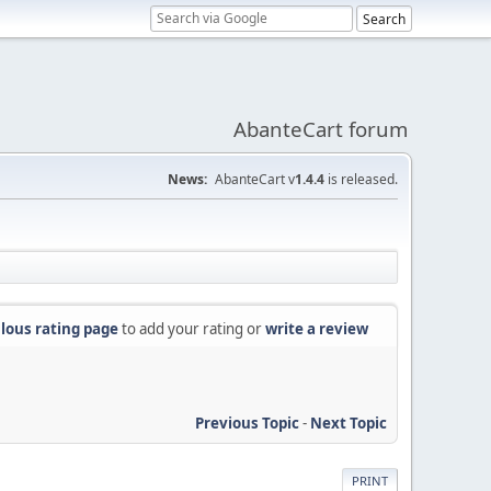
AbanteCart forum
News:
AbanteCart v
1.4.4
is released.
lous rating page
to add your rating or
write a review
Previous Topic
-
Next Topic
PRINT