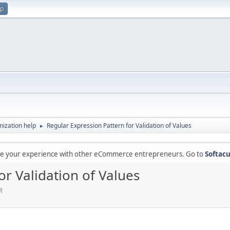
up
ization help
Regular Expression Pattern for Validation of Values
►
are your experience with other eCommerce entrepreneurs. Go to
Softacu
or Validation of Values
M