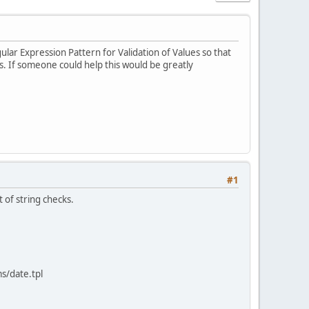
gular Expression Pattern for Validation of Values so that
s. If someone could help this would be greatly
#1
 of string checks.
ms/date.tpl