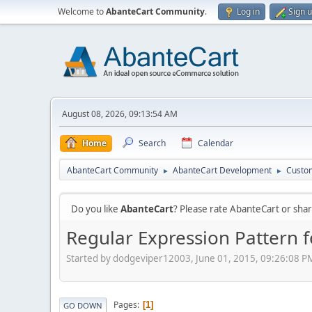
Welcome to
AbanteCart Community
.
Log in
Sign 
August 08, 2026, 09:13:54 AM
Home
Search
Calendar
AbanteCart Community
AbanteCart Development
Custom
►
►
Do you like
AbanteCart
? Please rate AbanteCart or sh
Regular Expression Pattern f
Started by dodgeviper12003, June 01, 2015, 09:26:08 P
Pages
1
GO DOWN