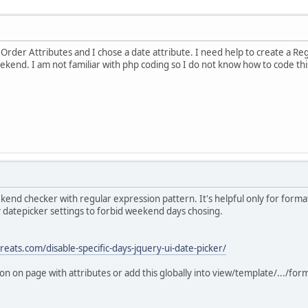
n Order Attributes and I chose a date attribute. I need help to create a Re
kend. I am not familiar with php coding so I do not know how to code thi
kend checker with regular expression pattern. It's helpful only for format
ry datepicker settings to forbid weekend days chosing.
reats.com/disable-specific-days-jquery-ui-date-picker/
on on page with attributes or add this globally into view/template/.../for