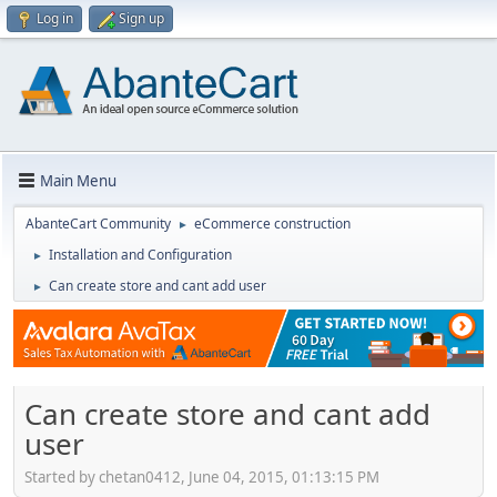
Log in
Sign up
Main Menu
AbanteCart Community
eCommerce construction
►
Installation and Configuration
►
Can create store and cant add user
►
Can create store and cant add
user
Started by chetan0412, June 04, 2015, 01:13:15 PM