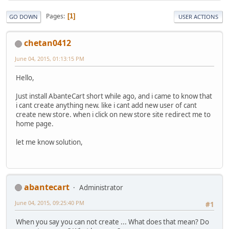
Pages
1
GO DOWN
USER ACTIONS
chetan0412
June 04, 2015, 01:13:15 PM
Hello,
Just install AbanteCart short while ago, and i came to know that
i cant create anything new. like i cant add new user of cant
create new store. when i click on new store site redirect me to
home page.
let me know solution,
abantecart
Administrator
June 04, 2015, 09:25:40 PM
#1
When you say you can not create ... What does that mean? Do