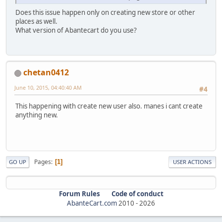
Does this issue happen only on creating new store or other
places as well.
What version of Abantecart do you use?
chetan0412
June 10, 2015, 04:40:40 AM
#4
This happening with create new user also. manes i cant create
anything new.
Pages
1
GO UP
USER ACTIONS
Forum Rules
Code of conduct
AbanteCart.com
2010 -
2026