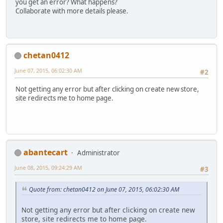
you get an error? What happens?
Collaborate with more details please.
chetan0412
June 07, 2015, 06:02:30 AM
#2
Not getting any error but after clicking on create new store,
site redirects me to home page.
abantecart
Administrator
June 08, 2015, 09:24:29 AM
#3
Quote from: chetan0412 on June 07, 2015, 06:02:30 AM
Not getting any error but after clicking on create new
store, site redirects me to home page.