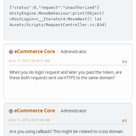
{"status":0,"request":"unauthorized"}
UnityEngine.MonoBehaviour:print(Object)
<PostLogin>c__Iterator4:MoveNext() (at
Assets/Scripts/RequestController.cs:834)
eCommerce Core
Administrator
June 11, 2015, 08:40:21 AM
#4
When you do login request and later you pass the token, are
these both requests sent via HTTPS to the same domain?
eCommerce Core
Administrator
June 11, 2015, 09:21:42 AM
#5
Are you using callback? This might be related to cross domain