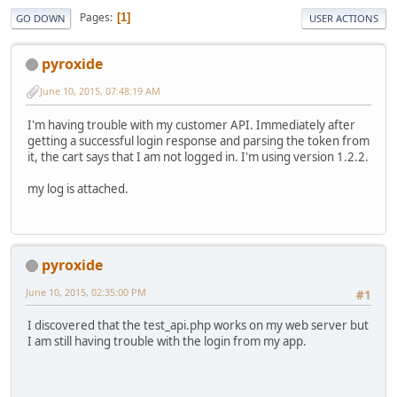
Pages
1
GO DOWN
USER ACTIONS
pyroxide
June 10, 2015, 07:48:19 AM
I'm having trouble with my customer API. Immediately after
getting a successful login response and parsing the token from
it, the cart says that I am not logged in. I'm using version 1.2.2.
my log is attached.
pyroxide
June 10, 2015, 02:35:00 PM
#1
I discovered that the test_api.php works on my web server but
I am still having trouble with the login from my app.