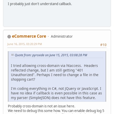
I probably just don't understand callback.
eCommerce Core
Administrator
June 16, 2015, 03:20:29 PM
#10
Quote from: pyroxide on June 15, 2015, 03:08:28 PM
I tried allowing cross-domain via htaccess. Headers
reflected change, but I am still getting "401
Unauthorized". Perhaps I need to change a file in the
shopping cart?
I'm coding everything in C#, not JQuery or JavaScript. I
have no idea if callback is even possible in this case as
my parser (SimpleJSON) does not have this feature.
Probably cross-domain is not an issue here.
We need to debug this some how. You can enable debug log 5