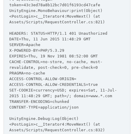
token=43c3ed78a8b12bc7d01f6193cd47cafe
UnityEngine.MonoBehaviour:print(Object)
<PostLogin>c__Iterator4:MoveNext() (at
Assets/Scripts/RequestController.cs:821)
HEADERS: STATUS=HTTP/1.1 401 Unauthorized
DATE=Thu, 11 Jun 2015 11:48:29 GMT
SERVER=Apache
X-POWERED-BY=PHP/5.3.29
EXPIRES=Thu, 19 Nov 1981 08:52:00 GMT
CACHE-CONTROL=no-store, no-cache, must-
revalidate, post-check=0, pre-check=0
PRAGMA=no-cache
ACCESS-CONTROL-ALLOW-ORIGIN=
ACCESS-CONTROL-ALLOW-CREDENTIALS=true
SET-COOKIE=currency=USD; expires=Sat, 11-Jul-
2015 11:48:29 GMT; path=/; domain=www.*.com
TRANSFER-ENCODING=chunked
CONTENT-TYPE=application/json
UnityEngine.Debug:Log(Object)
<PostLogin>c__Iterator4:MoveNext() (at
Assets/Scripts/RequestController.cs:832)