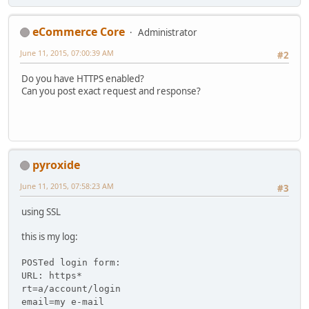
eCommerce Core
Administrator
June 11, 2015, 07:00:39 AM
#2
Do you have HTTPS enabled?
Can you post exact request and response?
pyroxide
June 11, 2015, 07:58:23 AM
#3
using SSL
this is my log:
POSTed login form:
URL: https*
rt=a/account/login
email=my e-mail