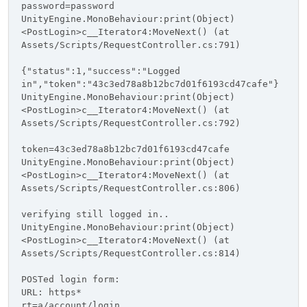
password=password
UnityEngine.MonoBehaviour:print(Object)
<PostLogin>c__Iterator4:MoveNext() (at
Assets/Scripts/RequestController.cs:791)
{"status":1,"success":"Logged
in","token":"43c3ed78a8b12bc7d01f6193cd47cafe"}
UnityEngine.MonoBehaviour:print(Object)
<PostLogin>c__Iterator4:MoveNext() (at
Assets/Scripts/RequestController.cs:792)
token=43c3ed78a8b12bc7d01f6193cd47cafe
UnityEngine.MonoBehaviour:print(Object)
<PostLogin>c__Iterator4:MoveNext() (at
Assets/Scripts/RequestController.cs:806)
verifying still logged in..
UnityEngine.MonoBehaviour:print(Object)
<PostLogin>c__Iterator4:MoveNext() (at
Assets/Scripts/RequestController.cs:814)
POSTed login form:
URL: https*
rt=a/account/login