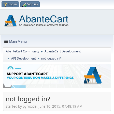
Log in
Sign up
Main Menu
AbanteCart Community
AbanteCart Development
►
API Development
not logged in?
►
►
not logged in?
Started by pyroxide, June 10, 2015, 07:48:19 AM