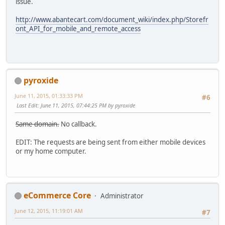
issue.
http://www.abantecart.com/document_wiki/index.php/Storefr
ont_API_for_mobile_and_remote_access
pyroxide
June 11, 2015, 01:33:33 PM
#6
Last Edit
: June 11, 2015, 07:44:25 PM by pyroxide
Same domain.
No callback.
EDIT: The requests are being sent from either mobile devices
or my home computer.
eCommerce Core
Administrator
June 12, 2015, 11:19:01 AM
#7