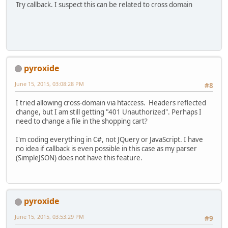
Try callback. I suspect this can be related to cross domain
pyroxide
June 15, 2015, 03:08:28 PM
#8
I tried allowing cross-domain via htaccess. Headers reflected
change, but I am still getting "401 Unauthorized". Perhaps I
need to change a file in the shopping cart?
I'm coding everything in C#, not JQuery or JavaScript. I have
no idea if callback is even possible in this case as my parser
(SimpleJSON) does not have this feature.
pyroxide
June 15, 2015, 03:53:29 PM
#9