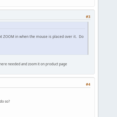
#3
 not ZOOM in when the mouse is placed over it. Do
where needed and zoom it on product page
#4
do so?