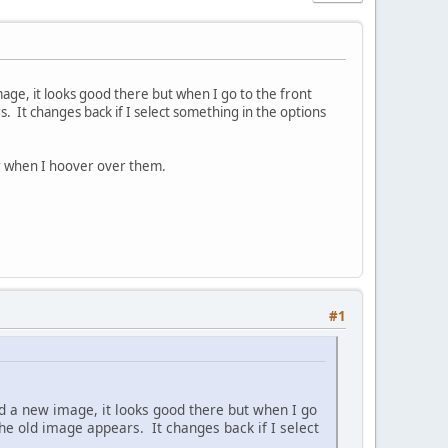
mage, it looks good there but when I go to the front
. It changes back if I select something in the options
or when I hoover over them.
#1
d a new image, it looks good there but when I go
the old image appears. It changes back if I select