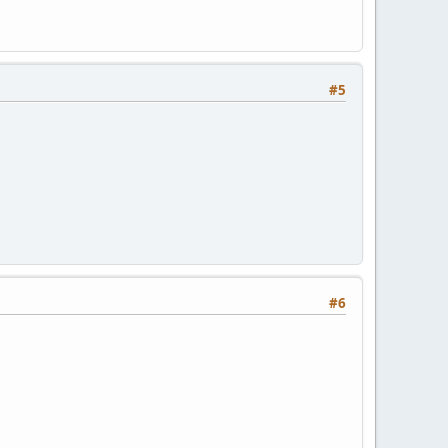
#5
#6