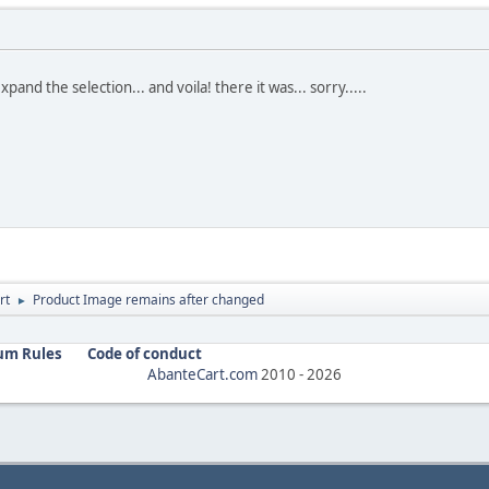
expand the selection... and voila! there it was... sorry.....
rt
Product Image remains after changed
►
um Rules
Code of conduct
AbanteCart.com
2010 -
2026