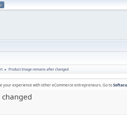
up
rt
Product Image remains after changed
►
are your experience with other eCommerce entrepreneurs. Go to
Softacu
r changed