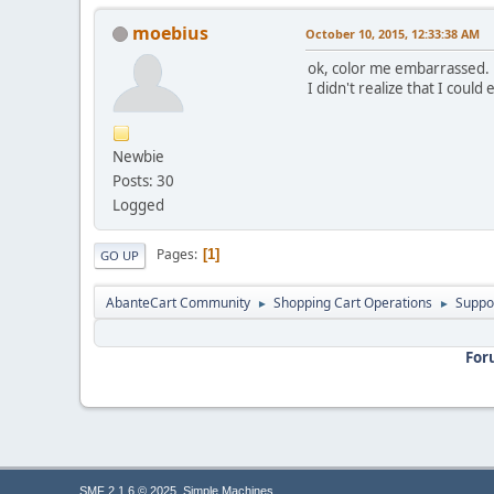
moebius
October 10, 2015, 12:33:38 AM
ok, color me embarrassed.
I didn't realize that I could 
Newbie
Posts: 30
Logged
Pages
1
GO UP
AbanteCart Community
Shopping Cart Operations
Suppo
►
►
For
,
SMF 2.1.6 © 2025
Simple Machines