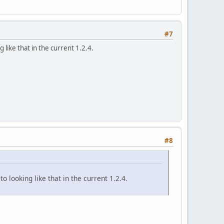
#7
 like that in the current 1.2.4.
#8
o looking like that in the current 1.2.4.