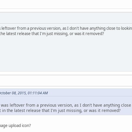
s leftover from a previous version, as I don't have anything close to looking
 the latest release that I'm just missing, or was it removed?
ctober 08, 2015, 01:11:04 AM
 was leftover from a previous version, as I don't have anything close t
t in the latest release that I'm just missing, or was it removed?
mage upload icon?