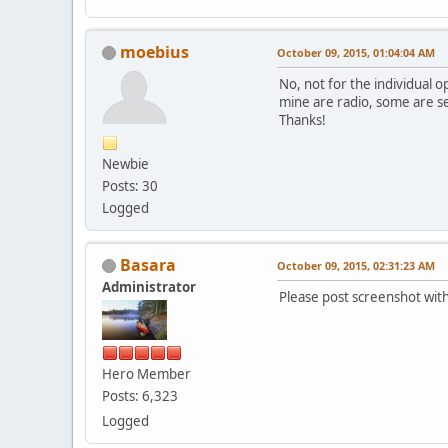
moebius
October 09, 2015, 01:04:04 AM
No, not for the individual o
mine are radio, some are se
Thanks!
Newbie
Posts: 30
Logged
Basara
October 09, 2015, 02:31:23 AM
Administrator
Please post screenshot wit
Hero Member
Posts: 6,323
Logged