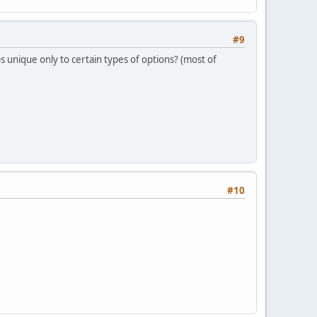
#9
ps unique only to certain types of options? (most of
#10