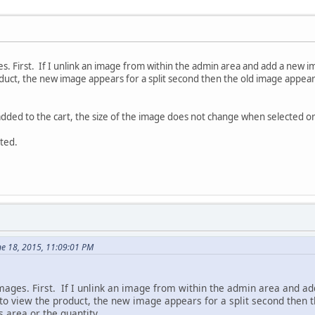
s. First. If I unlink an image from within the admin area and add a new i
duct, the new image appears for a split second then the old image appears
I added to the cart, the size of the image does not change when selected 
ted.
ne 18, 2015, 11:09:01 PM
mages. First. If I unlink an image from within the admin area and ad
 to view the product, the new image appears for a split second then 
 area or the quantity.