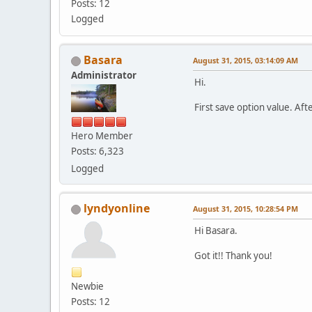
Posts: 12
Logged
Basara
August 31, 2015, 03:14:09 AM
Administrator
Hi.
First save option value. Aft
Hero Member
Posts: 6,323
Logged
lyndyonline
August 31, 2015, 10:28:54 PM
Hi Basara.
Got it!! Thank you!
Newbie
Posts: 12