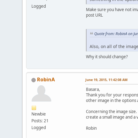
Logged
Make sure you have not imag
post URL
Quote from: RobinA on Ju
Also, on all of the ima
Why it should change?
RobinA
June 19, 2015, 11:42:08 AM
Basara,
Thank you for your response
other image in the options 
Concerning the image size. 
Newbie
create a small image and a v
Posts: 21
Logged
Robin