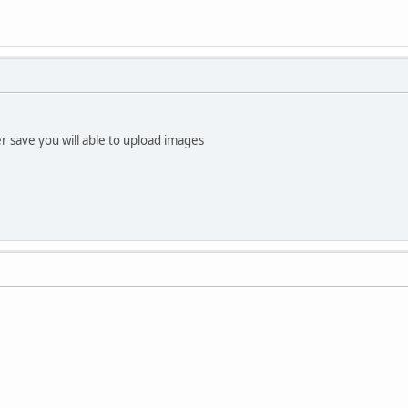
er save you will able to upload images