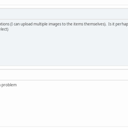
ptions (I can upload multiple images to the items themselves). Is it perha
lect)
h problem