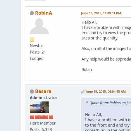
RobinA
June 18, 2015, 11:09:01 PM
Hello All,
I have a problem with image
end and try to view the pro
area or the quantity.
Newbie
Also, on all of the images 
Posts: 21
Logged
Any help would be apprecia
Robin
Basara
June 19, 2015, 06:04:45 AM
Administrator
Quote from: RobinA on Ju
Hello All,
I have a problem with i
Hero Member
to the front end and try
Posts: 6,323
something in the options