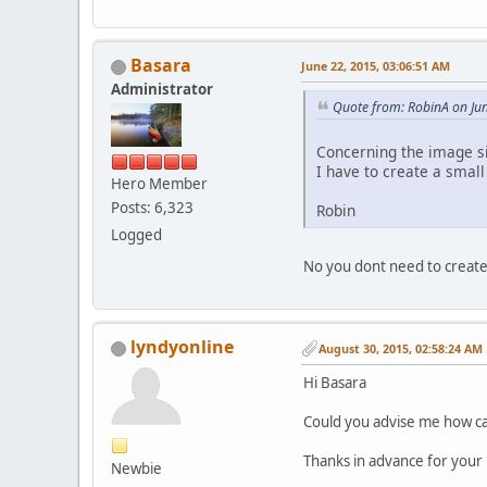
Basara
June 22, 2015, 03:06:51 AM
Administrator
Quote from: RobinA on Ju
Concerning the image si
I have to create a small
Hero Member
Posts: 6,323
Robin
Logged
No you dont need to create
lyndyonline
August 30, 2015, 02:58:24 AM
Hi Basara
Could you advise me how ca
Thanks in advance for your 
Newbie