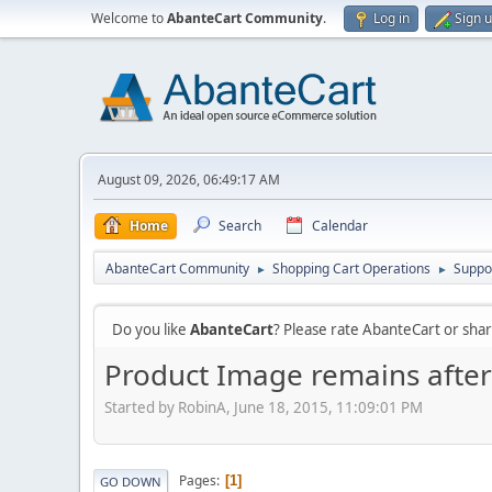
Welcome to
AbanteCart Community
.
Log in
Sign 
August 09, 2026, 06:49:17 AM
Home
Search
Calendar
AbanteCart Community
Shopping Cart Operations
Suppo
►
►
Do you like
AbanteCart
? Please rate AbanteCart or sh
Product Image remains afte
Started by RobinA, June 18, 2015, 11:09:01 PM
Pages
1
GO DOWN