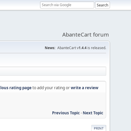
AbanteCart forum
News:
AbanteCart v
1.4.4
is released.
lous rating page
to add your rating or
write a review
Previous Topic
-
Next Topic
PRINT