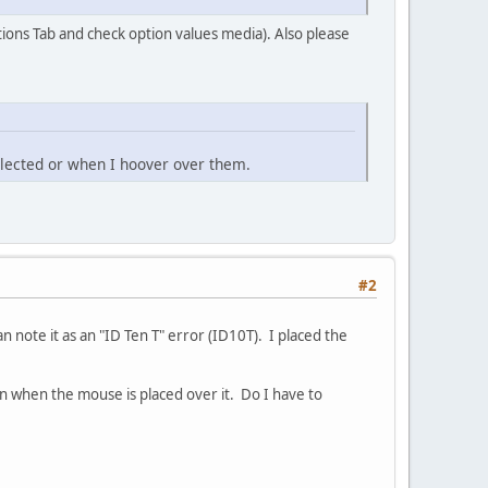
ions Tab and check option values media). Also please
elected or when I hoover over them.
#2
 note it as an "ID Ten T" error (ID10T). I placed the
in when the mouse is placed over it. Do I have to