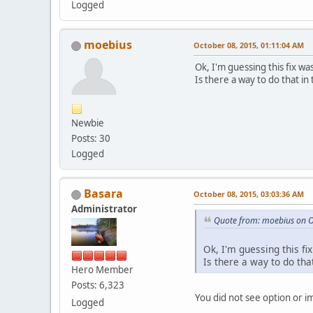
Logged
moebius
October 08, 2015, 01:11:04 AM
Ok, I'm guessing this fix wa
Is there a way to do that in
Newbie
Posts: 30
Logged
Basara
October 08, 2015, 03:03:36 AM
Administrator
Quote from: moebius on O
Ok, I'm guessing this fix
Is there a way to do tha
Hero Member
Posts: 6,323
You did not see option or i
Logged