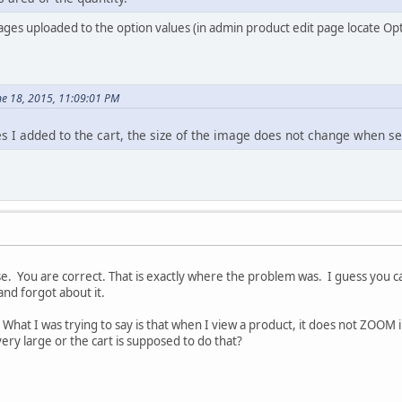
es uploaded to the option values (in admin product edit page locate Opt
ne 18, 2015, 11:09:01 PM
ges I added to the cart, the size of the image does not change when s
. You are correct. That is exactly where the problem was. I guess you can
and forgot about it.
What I was trying to say is that when I view a product, it does not ZOOM 
ery large or the cart is supposed to do that?