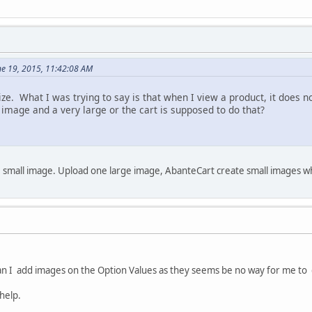
ne 19, 2015, 11:42:08 AM
ze. What I was trying to say is that when I view a product, it does
 image and a very large or the cart is supposed to do that?
 small image. Upload one large image, AbanteCart create small images 
n I add images on the Option Values as they seems be no way for me to 
help.