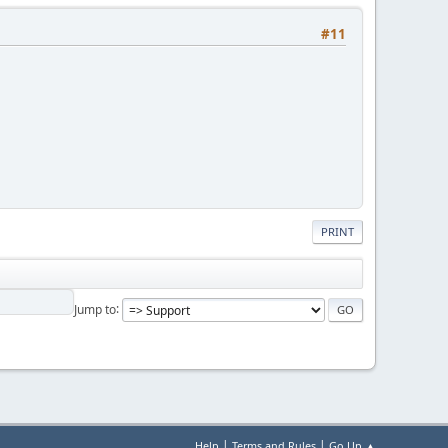
#11
PRINT
Jump to
|
|
Help
Terms and Rules
Go Up ▲