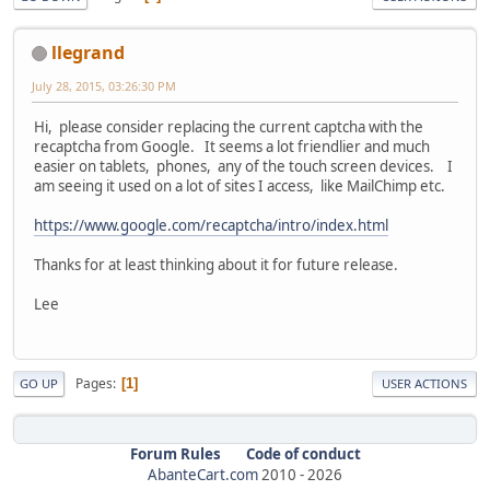
llegrand
July 28, 2015, 03:26:30 PM
Hi, please consider replacing the current captcha with the
recaptcha from Google. It seems a lot friendlier and much
easier on tablets, phones, any of the touch screen devices. I
am seeing it used on a lot of sites I access, like MailChimp etc.
https://www.google.com/recaptcha/intro/index.html
Thanks for at least thinking about it for future release.
Lee
Pages
1
GO UP
USER ACTIONS
Forum Rules
Code of conduct
AbanteCart.com
2010 -
2026