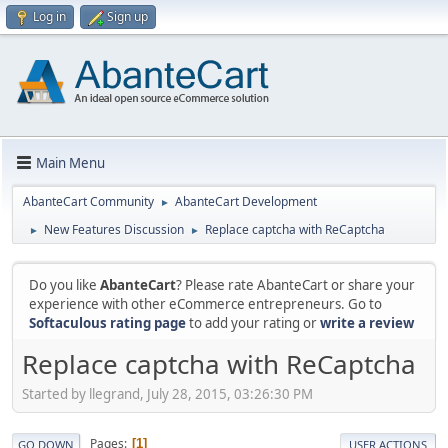
Log in
Sign up
Main Menu
AbanteCart Community
AbanteCart Development
►
New Features Discussion
Replace captcha with ReCaptcha
►
►
Do you like
AbanteCart
? Please rate AbanteCart or share your
experience with other eCommerce entrepreneurs. Go to
Softaculous rating page
to add your rating or
write a review
Replace captcha with ReCaptcha
Started by llegrand, July 28, 2015, 03:26:30 PM
Pages
1
GO DOWN
USER ACTIONS