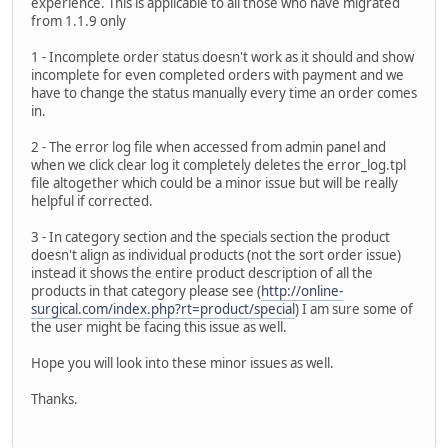
experience. This is applicable to all those who have migrated
from 1.1.9 only
1 - Incomplete order status doesn't work as it should and show
incomplete for even completed orders with payment and we
have to change the status manually every time an order comes
in.
2 - The error log file when accessed from admin panel and
when we click clear log it completely deletes the error_log.tpl
file altogether which could be a minor issue but will be really
helpful if corrected.
3 - In category section and the specials section the product
doesn't align as individual products (not the sort order issue)
instead it shows the entire product description of all the
products in that category please see (
http://online-
surgical.com/index.php?rt=product/special
) I am sure some of
the user might be facing this issue as well.
Hope you will look into these minor issues as well.
Thanks.