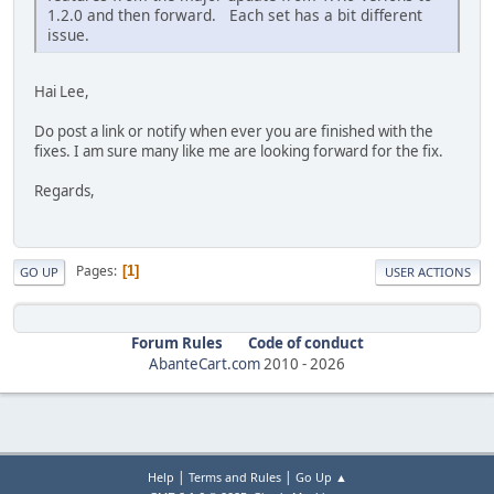
1.2.0 and then forward. Each set has a bit different
issue.
Hai Lee,
Do post a link or notify when ever you are finished with the
fixes. I am sure many like me are looking forward for the fix.
Regards,
Pages
1
GO UP
USER ACTIONS
Forum Rules
Code of conduct
AbanteCart.com
2010 -
2026
|
|
Help
Terms and Rules
Go Up ▲