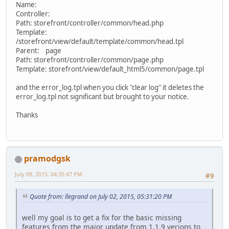
Name:
Controller:
Path: storefront/controller/common/head.php
Template:
/storefront/view/default/template/common/head.tpl
Parent: page
Path: storefront/controller/common/page.php
Template: storefront/view/default_html5/common/page.tpl
and the error_log.tpl when you click "clear log" it deletes the
error_log.tpl not significant but brought to your notice.
Thanks
pramodgsk
July 09, 2015, 04:35:47 PM
#9
Quote from: llegrand on July 02, 2015, 05:31:20 PM
well my goal is to get a fix for the basic missing
features from the major update from 1.1.9 verions to