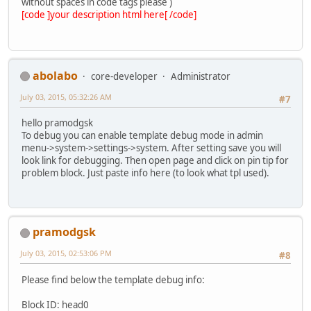
without spaces in code tags please )
[code ]your description html here[ /code]
abolabo
core-developer
Administrator
July 03, 2015, 05:32:26 AM
#7
hello pramodgsk
To debug you can enable template debug mode in admin
menu->system->settings->system. After setting save you will
look link for debugging. Then open page and click on pin tip for
problem block. Just paste info here (to look what tpl used).
pramodgsk
July 03, 2015, 02:53:06 PM
#8
Please find below the template debug info:
Block ID: head0