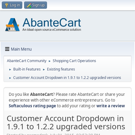
Log in
Sign up
Main Menu
AbanteCart Community
Shopping Cart Operations
►
Built-in Features
Existing features
►
►
Customer Account Dropdown in 1.9.1 to 1.2.2 upgraded versions
►
Do you like
AbanteCart
? Please rate AbanteCart or share your
experience with other eCommerce entrepreneurs. Go to
Softaculous rating page
to add your rating or
write a review
Customer Account Dropdown in
1.9.1 to 1.2.2 upgraded versions