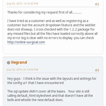
July 02, 2015, 12:15:43 PM
#2
Thanks for considering my request first of all..........
I have tried as a customer and as well as registering as a
customer but the account dropdown feature and the wishlist
does not showup. I cross checked with the 1.2.2 package for
any missed files but all the files have loaded correctly above all
my error log is clear with no errors to display. you can check
http://online-surgical.com
llegrand
July 02, 2015, 01:14:36 PM
#3
hey guys - I think is the issue with the layouts and settings for
the config url that I have encountered
The sql update didn't cover all the bases. Your site is still
calling default_html stylesheet and that doesn't have all the
bells and whistle the new default does.