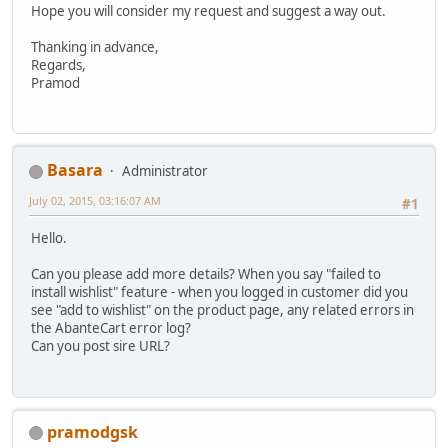
Hope you will consider my request and suggest a way out.
Thanking in advance,
Regards,
Pramod
Basara
Administrator
July 02, 2015, 03:16:07 AM
#1
Hello.
Can you please add more details? When you say "failed to
install wishlist" feature - when you logged in customer did you
see "add to wishlist" on the product page, any related errors in
the AbanteCart error log?
Can you post sire URL?
pramodgsk