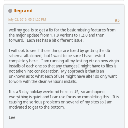
llegrand
July 02, 2015, 05:31:20 PM
#5
well my goal is to get a fix for the basic missing features from
the major update from 1.1.9 verions to 1.2.0 and then
forward. Each set has a bit different issue.
I will look to see if those things are fixed by getting the db
schema all aligned, but I want to be sure I have tested
completely here . I am running all my testing etc on new virgin
installs of each one so that any changes I might have to files is
not taken into consideration. My approach is that is an
unknown as to what each of use might have alter so only want
to work with the clean versions installs.
It is a 3-day holiday weekend here in US, so am hoping
everything is quiet and I can use focus on completing this. It is
causing me serious problems on several of my sites so I am
motivated to get to the bottom.
Lee