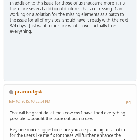
In addition to this issue for those of us that came more 1.1.9
there are several additional db items that are missing. I am
working on a solution for the missing elements as a patch to
the issue for all of my sites, should have it ready withi the next
3/4 days. Just want to be sure what i have, actually fixes
everything.
pramodgsk
July 02, 2015, 03:25:54 PM
#4
That will be great do let me know cos I have tried everything
possible to sought this issue out but no use.
Hey one more suggestion since you are planning for a patch
for the users like me fix for these will further enhance the