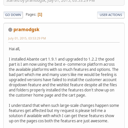
Started by pramodgsk, July 01, 2015, 03:53:29 PM
Pages
1
GO DOWN
USER ACTIONS
pramodgsk
July 01, 2015, 03:53:29 PM
Hai all,
I installed Abante cart 1.9.1 and upgraded to 1.2.2 the good
part is I am now using the best e- commerce platform across
the available platforms with so much features and options. The
bad part which me and many users like me would be feeling is
upgraded versions have failed to install the customer account
dropdown feature and the wishlist feature despite all the files
and folders properly installed the features don't show up on
the customer home page and the cart page.
I understand that when such large-scale changes happen some
features get affected but my request is please tell me a
solution if available with which I can get these features show
up on the pages cos both the features are just awesome.