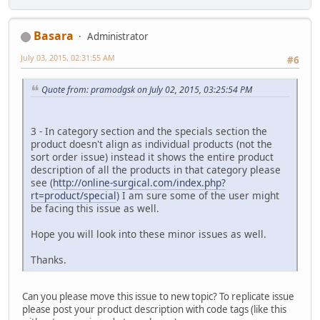
Basara
Administrator
July 03, 2015, 02:31:55 AM
#6
Quote from: pramodgsk on July 02, 2015, 03:25:54 PM
3 - In category section and the specials section the
product doesn't align as individual products (not the
sort order issue) instead it shows the entire product
description of all the products in that category please
see (
http://online-surgical.com/index.php?
rt=product/special
) I am sure some of the user might
be facing this issue as well.
Hope you will look into these minor issues as well.
Thanks.
Can you please move this issue to new topic? To replicate issue
please post your product description with code tags (like this