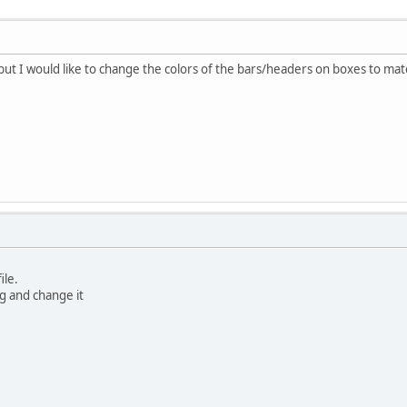
 but I would like to change the colors of the bars/headers on boxes to mat
ile.
ug and change it