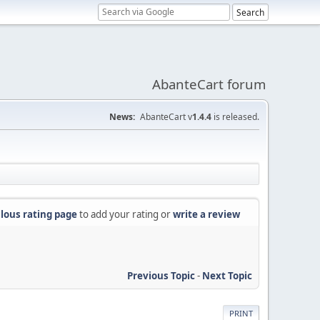
AbanteCart forum
News:
AbanteCart v
1.4.4
is released.
lous rating page
to add your rating or
write a review
Previous Topic
-
Next Topic
PRINT