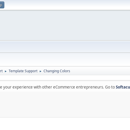
up
rt
Template Support
Changing Colors
►
►
are your experience with other eCommerce entrepreneurs. Go to
Softacu