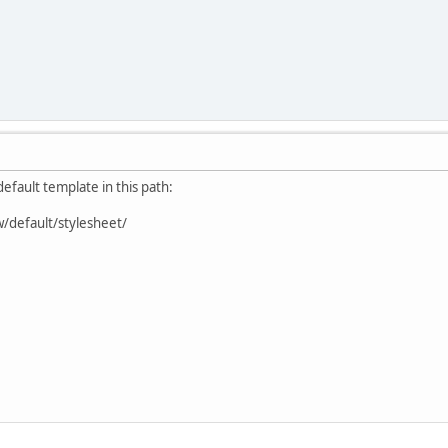
default template in this path:
w/default/stylesheet/