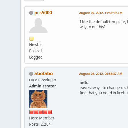
pcs5000
August 07, 2012, 11:53:19 AM
I like the default template,
way to do this?
Newbie
Posts: 1
Logged
abolabo
August 08, 2012, 06:55:37 AM
core-developer
hello.
Administrator
easiest way - to change css-f
find that you need in fireb
Hero Member
Posts: 2,204