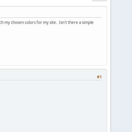
ch my chosen colors for my site. Isn't there a simple
#1