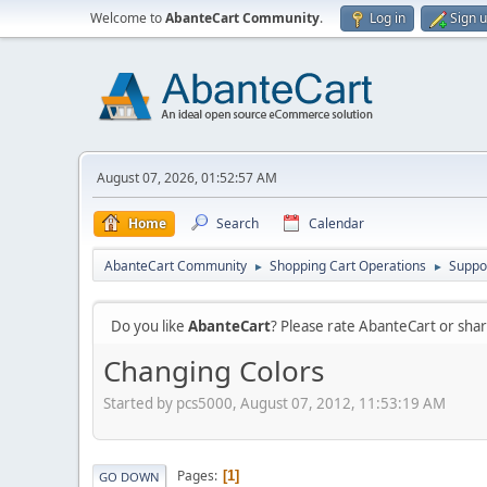
Welcome to
AbanteCart Community
.
Log in
Sign 
August 07, 2026, 01:52:57 AM
Home
Search
Calendar
AbanteCart Community
Shopping Cart Operations
Suppo
►
►
Do you like
AbanteCart
? Please rate AbanteCart or sh
Changing Colors
Started by pcs5000, August 07, 2012, 11:53:19 AM
Pages
1
GO DOWN