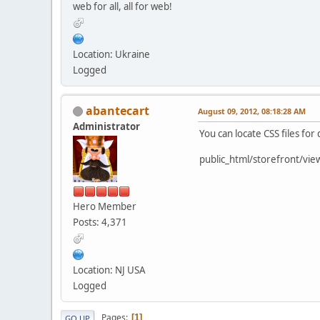
web for all, all for web!
Location: Ukraine
Logged
abantecart
August 09, 2012, 08:18:28 AM
Administrator
You can locate CSS files for 
public_html/storefront/vie
Hero Member
Posts: 4,371
Location: NJ USA
Logged
Pages
1
GO UP