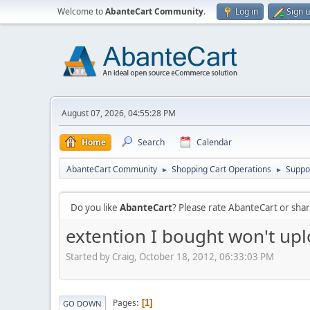
Welcome to
AbanteCart Community
.
Log in
Sign 
August 07, 2026, 04:55:28 PM
Home
Search
Calendar
AbanteCart Community
Shopping Cart Operations
Suppo
►
►
Do you like
AbanteCart
? Please rate AbanteCart or sh
extention I bought won't upl
Started by Craig, October 18, 2012, 06:33:03 PM
Pages
1
GO DOWN