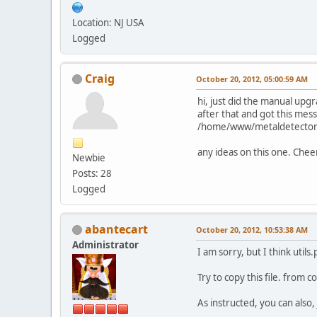
Location: NJ USA
Logged
Craig
October 20, 2012, 05:00:59 AM
hi, just did the manual upg
after that and got this mes
/home/www/metaldetector.c
any ideas on this one. Chee
Newbie
Posts: 28
Logged
abantecart
October 20, 2012, 10:53:38 AM
Administrator
I am sorry, but I think utils
Try to copy this file. from c
As instructed, you can also, 