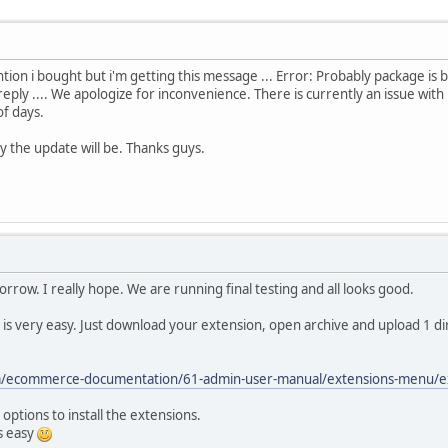
ntion i bought but i'm getting this message ... Error: Probably package is
eply .... We apologize for inconvenience. There is currently an issue with
of days.
 the update will be. Thanks guys.
rrow. I really hope. We are running final testing and all looks good.
t is very easy. Just download your extension, open archive and upload 1 di
m/ecommerce-documentation/61-admin-user-manual/extensions-menu/ext
options to install the extensions.
s easy