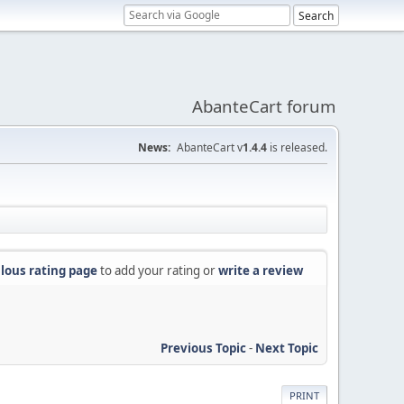
AbanteCart forum
News:
AbanteCart v
1.4.4
is released.
lous rating page
to add your rating or
write a review
Previous Topic
-
Next Topic
PRINT