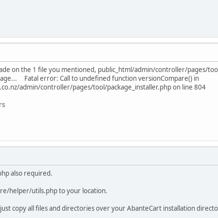
rade on the 1 file you mentioned, public_html/admin/controller/pages/tool
sage... Fatal error: Call to undefined function versionCompare() in
o.nz/admin/controller/pages/tool/package_installer.php on line 804
rs
.php also required.
ore/helper/utils.php to your location.
just copy all files and directories over your AbanteCart installation director