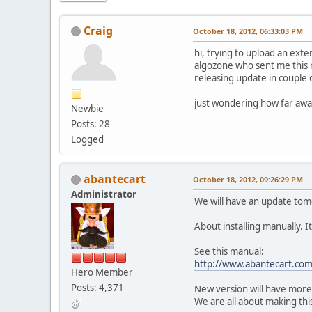
Craig
October 18, 2012, 06:33:03 PM
hi, trying to upload an exte
algozone who sent me this r
releasing update in couple 
just wondering how far away
Newbie
Posts: 28
Logged
abantecart
October 18, 2012, 09:26:29 PM
Administrator
We will have an update tomo
About installing manually. I
See this manual:
http://www.abantecart.co
Hero Member
Posts: 4,371
New version will have more 
We are all about making thi