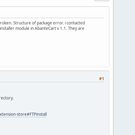
 broken. Structure of package error. i contacted
 installer module in AbanteCart v 1.1. They are
#1
rectory.
ension-store#FTPinstall