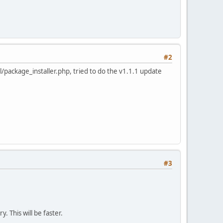
#2
/package_installer.php, tried to do the v1.1.1 update
#3
y. This will be faster.