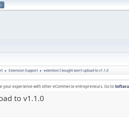
up
rt
Extension Support
extention I bought won't upload to v1.1.0
►
►
are your experience with other eCommerce entrepreneurs. Go to
Softacu
oad to v1.1.0