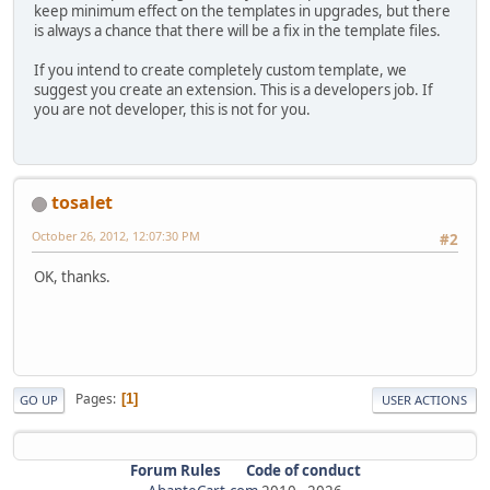
keep minimum effect on the templates in upgrades, but there
is always a chance that there will be a fix in the template files.
If you intend to create completely custom template, we
suggest you create an extension. This is a developers job. If
you are not developer, this is not for you.
tosalet
October 26, 2012, 12:07:30 PM
#2
OK, thanks.
Pages
1
GO UP
USER ACTIONS
Forum Rules
Code of conduct