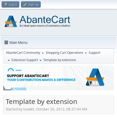
Log in
Sign up
Main Menu
AbanteCart Community
Shopping Cart Operations
Support
►
►
Extension Support
Template by extension
►
►
Template by extension
Started by tosalet, October 26, 2012, 08:37:44 AM