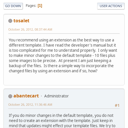
Pages
1
GO DOWN
USER ACTIONS
tosalet
October 26, 2012, 08:37:44 AM
You recommend using an extension as the best way to use a
different template. I have read the developer's manual but it
is too complicated for me to understand properly. I only want
to make minor changes to the default template - 10 files plus
some images to be precise. At present I am just keeping a
backup of the files. Is there a simple way to incorporate the
changed files by using an extension and if so, how?
abantecart
Administrator
October 26, 2012, 11:36:46 AM
#1
If you do minor changes in the default template, you do not
need to create an extension with the template. Just keep in
mind that updates might effect your template files. We try to