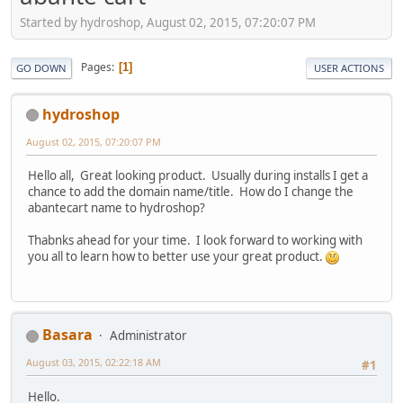
Started by hydroshop, August 02, 2015, 07:20:07 PM
Pages
1
GO DOWN
USER ACTIONS
hydroshop
August 02, 2015, 07:20:07 PM
Hello all, Great looking product. Usually during installs I get a
chance to add the domain name/title. How do I change the
abantecart name to hydroshop?
Thabnks ahead for your time. I look forward to working with
you all to learn how to better use your great product.
Basara
Administrator
August 03, 2015, 02:22:18 AM
#1
Hello.