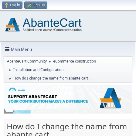
Log in
Sign up
Main Menu
AbanteCart Community
eCommerce construction
►
Installation and Configuration
►
How do I change the name from abante cart
►
How do I change the name from
abante cart