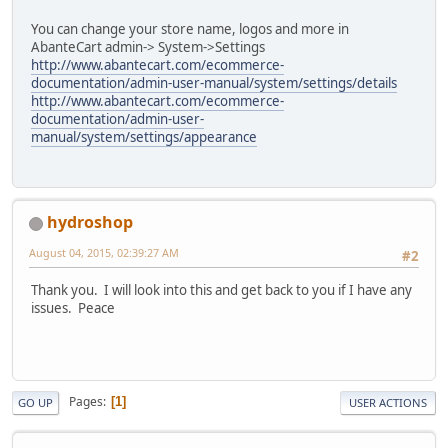
You can change your store name, logos and more in
AbanteCart admin-> System->Settings
http://www.abantecart.com/ecommerce-
documentation/admin-user-manual/system/settings/details
http://www.abantecart.com/ecommerce-
documentation/admin-user-
manual/system/settings/appearance
hydroshop
August 04, 2015, 02:39:27 AM
#2
Thank you. I will look into this and get back to you if I have any
issues. Peace
Pages
1
GO UP
USER ACTIONS