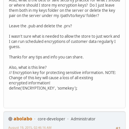
Also, what is the best or safe security practice for what I should
or where should I store my encryption keys? Do I just leave
them both in my keys folder on the server or delete the key
pair on the server under my /path/to/keys/ folder?
Leave the .pub and delete the .prv?
I wasn't sure what is needed to allow the store to just work and
I can run scheduled encryptions of customer data regularly I
guess.
Thanks for any tips and info you can share.
Also, what is this line?
// Encryption key for protecting sensitive information. NOTE:
Change of this key will cause a loss of all existing
encrypted information!
define('ENCRYPTION_KEY', 'somekey');
abolabo
core-developer
Administrator
August 19, 2015, 02:46:16 AM
#1