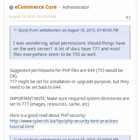
eCommerce Core
Administrator
August 19, 2015, 10:12:59 AM
#2
Quote from: webdevmerc on August 18, 2015, 07:40:06 PM
I was wondering, what permissions should things have
on the web server? A lot of docs have 777 and most
files everywhere seem to be 755 as well.
Suggested permissions for PHP files are 644 (755 would be
OK).
777 might be set for installation or upgrade purpose, but they
need to be set back to 644.
IMPORTANT NOTE: Make sure required system directories are
set to 777 (images, resources, cache, etc)
Here is a good read about PHP security:
http://www.cyberciti.biz/tips/php-security-best-practices-
tutorial.html
Quote from: webdevmerc on August 18, 2015, 07:40:06 PM