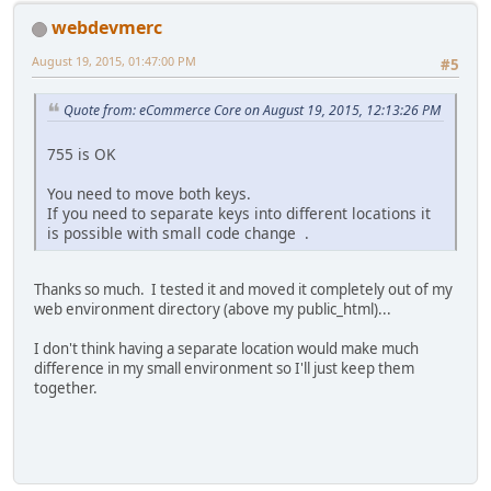
webdevmerc
August 19, 2015, 01:47:00 PM
#5
Quote from: eCommerce Core on August 19, 2015, 12:13:26 PM
755 is OK
You need to move both keys.
If you need to separate keys into different locations it
is possible with small code change .
Thanks so much. I tested it and moved it completely out of my
web environment directory (above my public_html)...
I don't think having a separate location would make much
difference in my small environment so I'll just keep them
together.