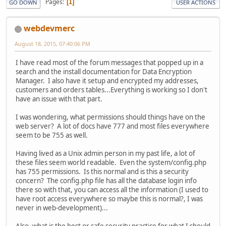
Pages
1
GO DOWN
USER ACTIONS
webdevmerc
August 18, 2015, 07:40:06 PM
I have read most of the forum messages that popped up in a
search and the install documentation for Data Encryption
Manager. I also have it setup and encrypted my addresses,
customers and orders tables...Everything is working so I don't
have an issue with that part.
I was wondering, what permissions should things have on the
web server? A lot of docs have 777 and most files everywhere
seem to be 755 as well.
Having lived as a Unix admin person in my past life, a lot of
these files seem world readable. Even the system/config.php
has 755 permissions. Is this normal and is this a security
concern? The config.php file has all the database login info
there so with that, you can access all the information (I used to
have root access everywhere so maybe this is normal?, I was
never in web-development)...