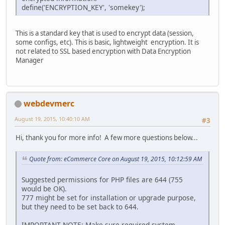
define('ENCRYPTION_KEY', 'somekey');
This is a standard key that is used to encrypt data (session,
some configs, etc). This is basic, lightweight encryption. It is
not related to SSL based encryption with Data Encryption
Manager
webdevmerc
August 19, 2015, 10:40:10 AM
#3
Hi, thank you for more info! A few more questions below...
Quote from: eCommerce Core on August 19, 2015, 10:12:59 AM
Suggested permissions for PHP files are 644 (755
would be OK).
777 might be set for installation or upgrade purpose,
but they need to be set back to 644.
IMPORTANT NOTE: Make sure required system