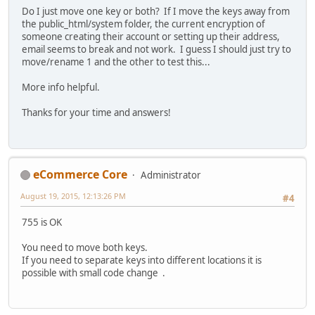
Do I just move one key or both? If I move the keys away from
the public_html/system folder, the current encryption of
someone creating their account or setting up their address,
email seems to break and not work. I guess I should just try to
move/rename 1 and the other to test this...
More info helpful.
Thanks for your time and answers!
eCommerce Core
Administrator
August 19, 2015, 12:13:26 PM
#4
755 is OK
You need to move both keys.
If you need to separate keys into different locations it is
possible with small code change .