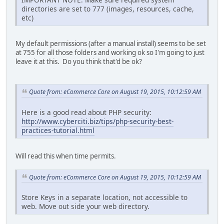
directories are set to 777 (images, resources, cache,
etc)
My default permissions (after a manual install) seems to be set
at 755 for all those folders and working ok so I'm going to just
leave it at this. Do you think that'd be ok?
Quote from: eCommerce Core on August 19, 2015, 10:12:59 AM
Here is a good read about PHP security:
http://www.cyberciti.biz/tips/php-security-best-
practices-tutorial.html
Will read this when time permits.
Quote from: eCommerce Core on August 19, 2015, 10:12:59 AM
Store Keys in a separate location, not accessible to
web. Move out side your web directory.