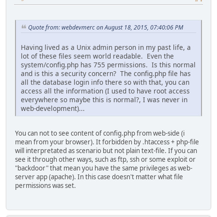
Quote from: webdevmerc on August 18, 2015, 07:40:06 PM
Having lived as a Unix admin person in my past life, a
lot of these files seem world readable. Even the
system/config.php has 755 permissions. Is this normal
and is this a security concern? The config.php file has
all the database login info there so with that, you can
access all the information (I used to have root access
everywhere so maybe this is normal?, I was never in
web-development)...
You can not to see content of config.php from web-side (i
mean from your browser). It forbidden by .htaccess + php-file
will interpretated as scenario but not plain text-file. If you can
see it through other ways, such as ftp, ssh or some exploit or
"backdoor" that mean you have the same privileges as web-
server app (apache). In this case doesn't matter what file
permissions was set.