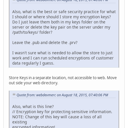
Also, what is the best or safe security practice for what
I should or where should I store my encryption keys?
Do I just leave them both in my keys folder on the
server or delete the key pair on the server under my
/path/to/keys/ folder?
Leave the .pub and delete the .prv?
I wasn't sure what is needed to allow the store to just
work and I can run scheduled encryptions of customer
data regularly I guess.
Store Keys in a separate location, not accessible to web. Move
out side your web directory.
Quote from: webdevmerc on August 18, 2015, 07:40:06 PM
Also, what is this line?
// Encryption key for protecting sensitive information.
NOTE: Change of this key will cause a loss of all
existing
encrypted information!