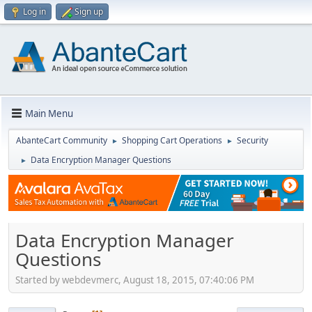
Log in
Sign up
Main Menu
AbanteCart Community
Shopping Cart Operations
Security
►
►
Data Encryption Manager Questions
►
Data Encryption Manager
Questions
Started by webdevmerc, August 18, 2015, 07:40:06 PM