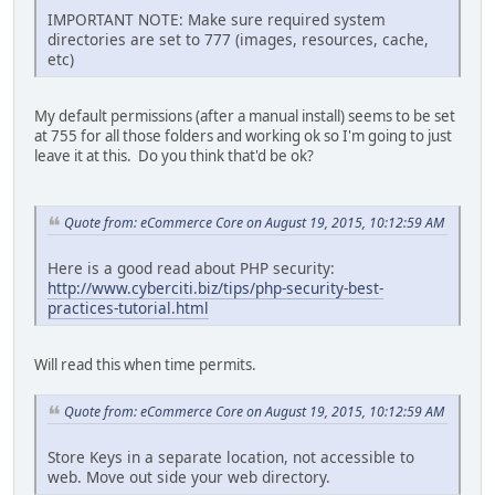
IMPORTANT NOTE: Make sure required system
directories are set to 777 (images, resources, cache,
etc)
My default permissions (after a manual install) seems to be set
at 755 for all those folders and working ok so I'm going to just
leave it at this. Do you think that'd be ok?
Quote from: eCommerce Core on August 19, 2015, 10:12:59 AM
Here is a good read about PHP security:
http://www.cyberciti.biz/tips/php-security-best-
practices-tutorial.html
Will read this when time permits.
Quote from: eCommerce Core on August 19, 2015, 10:12:59 AM
Store Keys in a separate location, not accessible to
web. Move out side your web directory.