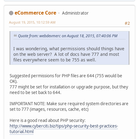
eCommerce Core
Administrator
August 19, 2015, 10:12:59 AM
#2
Quote from: webdevmerc on August 18, 2015, 07:40:06 PM
I was wondering, what permissions should things have
on the web server? A lot of docs have 777 and most
files everywhere seem to be 755 as well.
Suggested permissions for PHP files are 644 (755 would be
OK).
777 might be set for installation or upgrade purpose, but they
need to be set back to 644.
IMPORTANT NOTE: Make sure required system directories are
set to 777 (images, resources, cache, etc)
Here is a good read about PHP security:
http://www.cyberciti.biz/tips/php-security-best-practices-
tutorial.html