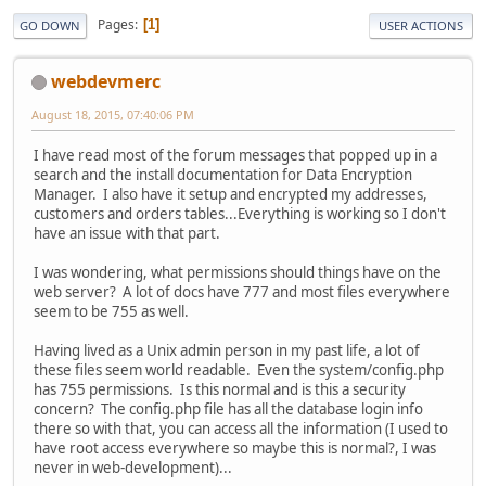
Pages
1
GO DOWN
USER ACTIONS
webdevmerc
August 18, 2015, 07:40:06 PM
I have read most of the forum messages that popped up in a
search and the install documentation for Data Encryption
Manager. I also have it setup and encrypted my addresses,
customers and orders tables...Everything is working so I don't
have an issue with that part.
I was wondering, what permissions should things have on the
web server? A lot of docs have 777 and most files everywhere
seem to be 755 as well.
Having lived as a Unix admin person in my past life, a lot of
these files seem world readable. Even the system/config.php
has 755 permissions. Is this normal and is this a security
concern? The config.php file has all the database login info
there so with that, you can access all the information (I used to
have root access everywhere so maybe this is normal?, I was
never in web-development)...