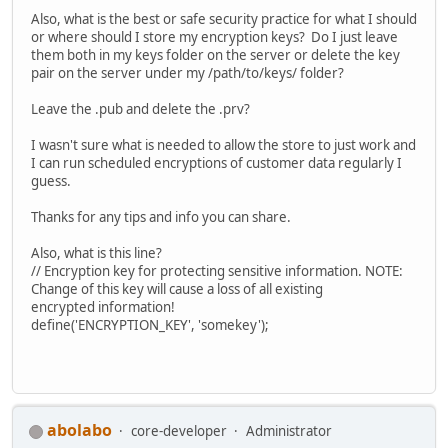
Also, what is the best or safe security practice for what I should
or where should I store my encryption keys? Do I just leave
them both in my keys folder on the server or delete the key
pair on the server under my /path/to/keys/ folder?
Leave the .pub and delete the .prv?
I wasn't sure what is needed to allow the store to just work and
I can run scheduled encryptions of customer data regularly I
guess.
Thanks for any tips and info you can share.
Also, what is this line?
// Encryption key for protecting sensitive information. NOTE:
Change of this key will cause a loss of all existing
encrypted information!
define('ENCRYPTION_KEY', 'somekey');
abolabo
core-developer
Administrator