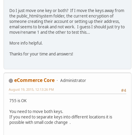
Do I just move one key or both? If I move the keys away from
the public_html/system folder, the current encryption of
someone creating their account or setting up their address,
email seems to break and not work. I guess I should just try to
move/rename 1 and the other to test this...
More info helpful.
Thanks for your time and answers!
eCommerce Core
Administrator
August 19, 2015, 12:13:26 PM
#4
755 is OK
You need to move both keys.
If you need to separate keys into different locations it is
possible with small code change .