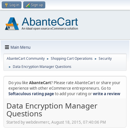
Log in
Sign up
Main Menu
AbanteCart Community
Shopping Cart Operations
Security
►
►
Data Encryption Manager Questions
►
Do you like
AbanteCart
? Please rate AbanteCart or share your
experience with other eCommerce entrepreneurs. Go to
Softaculous rating page
to add your rating or
write a review
Data Encryption Manager
Questions
Started by webdevmerc, August 18, 2015, 07:40:06 PM