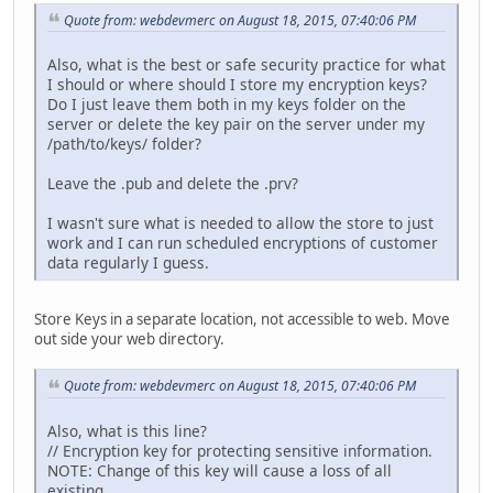
Quote from: webdevmerc on August 18, 2015, 07:40:06 PM
Also, what is the best or safe security practice for what
I should or where should I store my encryption keys?
Do I just leave them both in my keys folder on the
server or delete the key pair on the server under my
/path/to/keys/ folder?
Leave the .pub and delete the .prv?
I wasn't sure what is needed to allow the store to just
work and I can run scheduled encryptions of customer
data regularly I guess.
Store Keys in a separate location, not accessible to web. Move
out side your web directory.
Quote from: webdevmerc on August 18, 2015, 07:40:06 PM
Also, what is this line?
// Encryption key for protecting sensitive information.
NOTE: Change of this key will cause a loss of all
existing