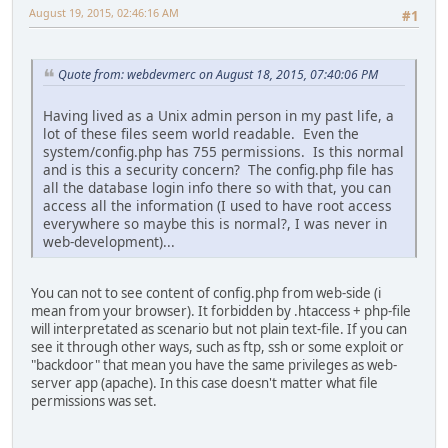
August 19, 2015, 02:46:16 AM
#1
Quote from: webdevmerc on August 18, 2015, 07:40:06 PM
Having lived as a Unix admin person in my past life, a
lot of these files seem world readable. Even the
system/config.php has 755 permissions. Is this normal
and is this a security concern? The config.php file has
all the database login info there so with that, you can
access all the information (I used to have root access
everywhere so maybe this is normal?, I was never in
web-development)...
You can not to see content of config.php from web-side (i
mean from your browser). It forbidden by .htaccess + php-file
will interpretated as scenario but not plain text-file. If you can
see it through other ways, such as ftp, ssh or some exploit or
"backdoor" that mean you have the same privileges as web-
server app (apache). In this case doesn't matter what file
permissions was set.