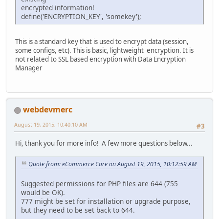
encrypted information!
define('ENCRYPTION_KEY', 'somekey');
This is a standard key that is used to encrypt data (session,
some configs, etc). This is basic, lightweight encryption. It is
not related to SSL based encryption with Data Encryption
Manager
webdevmerc
August 19, 2015, 10:40:10 AM
#3
Hi, thank you for more info! A few more questions below...
Quote from: eCommerce Core on August 19, 2015, 10:12:59 AM
Suggested permissions for PHP files are 644 (755
would be OK).
777 might be set for installation or upgrade purpose,
but they need to be set back to 644.