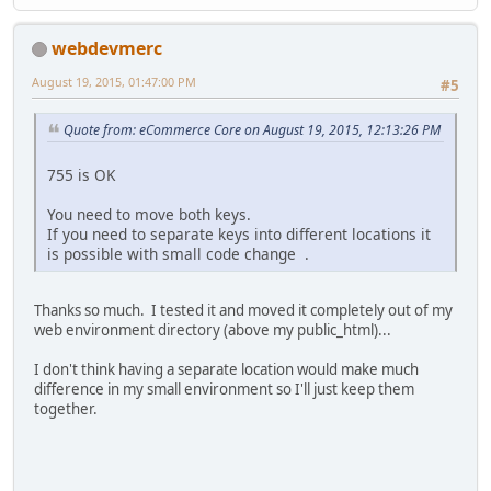
webdevmerc
August 19, 2015, 01:47:00 PM
#5
Quote from: eCommerce Core on August 19, 2015, 12:13:26 PM
755 is OK
You need to move both keys.
If you need to separate keys into different locations it
is possible with small code change .
Thanks so much. I tested it and moved it completely out of my
web environment directory (above my public_html)...
I don't think having a separate location would make much
difference in my small environment so I'll just keep them
together.