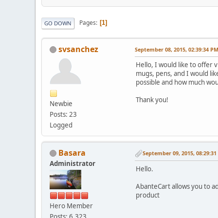
Pages
1
GO DOWN
svsanchez
September 08, 2015, 02:39:34 P
Hello, I would like to offer
mugs, pens, and I would lik
possible and how much would
Thank you!
Newbie
Posts: 23
Logged
Basara
September 09, 2015, 08:29:3
Administrator
Hello.
AbanteCart allows you to ad
product
Hero Member
Posts: 6,323