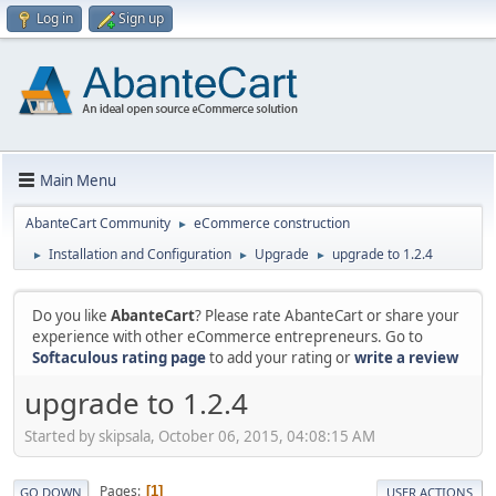
Log in
Sign up
Main Menu
AbanteCart Community
eCommerce construction
►
Installation and Configuration
Upgrade
upgrade to 1.2.4
►
►
►
Do you like
AbanteCart
? Please rate AbanteCart or share your
experience with other eCommerce entrepreneurs. Go to
Softaculous rating page
to add your rating or
write a review
upgrade to 1.2.4
Started by skipsala, October 06, 2015, 04:08:15 AM
Pages
1
GO DOWN
USER ACTIONS