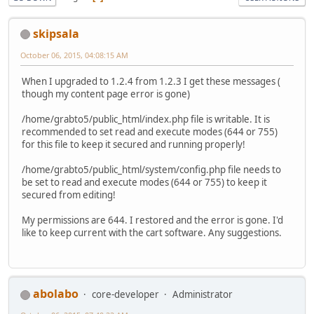
skipsala
October 06, 2015, 04:08:15 AM
When I upgraded to 1.2.4 from 1.2.3 I get these messages (
though my content page error is gone)
/home/grabto5/public_html/index.php file is writable. It is
recommended to set read and execute modes (644 or 755)
for this file to keep it secured and running properly!
/home/grabto5/public_html/system/config.php file needs to
be set to read and execute modes (644 or 755) to keep it
secured from editing!
My permissions are 644. I restored and the error is gone. I'd
like to keep current with the cart software. Any suggestions.
abolabo
core-developer
Administrator