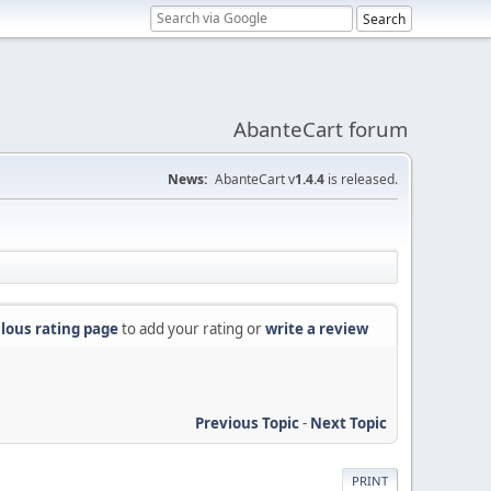
AbanteCart forum
News:
AbanteCart v
1.4.4
is released.
lous rating page
to add your rating or
write a review
Previous Topic
-
Next Topic
PRINT