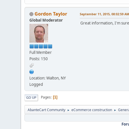
Gordon Taylor
September 11, 2015, 08:02:59 A
Global Moderator
Great information, I'm sure
Full Member
Posts: 150
Location: Walton, NY
Logged
Pages
1
GO UP
AbanteCart Community
eCommerce construction
Genera
►
►
For