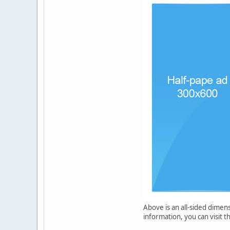
Above is an all-sided dimen
information, you can visit t