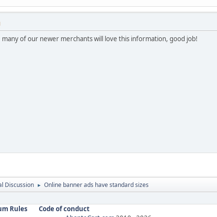
M
 many of our newer merchants will love this information, good job!
l Discussion
Online banner ads have standard sizes
►
um Rules
Code of conduct