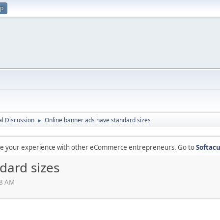
up
l Discussion
Online banner ads have standard sizes
►
are your experience with other eCommerce entrepreneurs. Go to
Softacu
dard sizes
28 AM