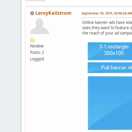
LeroyKallstrom
September 10, 2015, 03:06:28 A
Online banner ads have sta
sizes they want to feature o
the reach of your ad campai
Newbie
Posts: 2
Logged