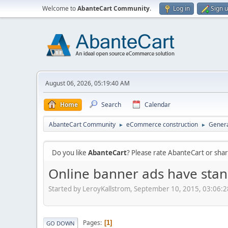
Welcome to
AbanteCart Community
.
Log in
Sign 
August 06, 2026, 05:19:40 AM
Home
Search
Calendar
AbanteCart Community
eCommerce construction
Genera
►
►
Do you like
AbanteCart
? Please rate AbanteCart or sh
Online banner ads have stan
Started by LeroyKallstrom, September 10, 2015, 03:06:
Pages
1
GO DOWN