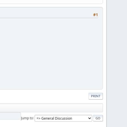
#1
PRINT
Jump to