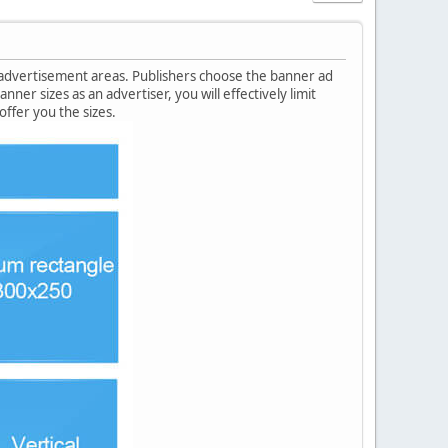
 advertisement areas. Publishers choose the banner ad
ner sizes as an advertiser, you will effectively limit
ffer you the sizes.