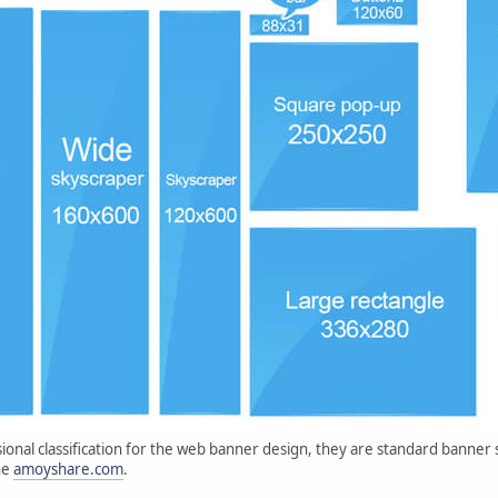
sional classification for the web banner design, they are standard banne
he
amoyshare.com
.