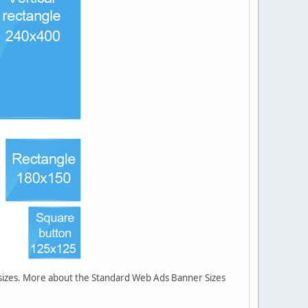
r sizes. More about the Standard Web Ads Banner Sizes