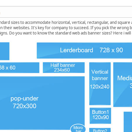
M
ndard sizes to accommodate horizontal, vertical, rectangular, and square
n their websites. It's key for company to succeed. If you pick the wrong ban
gns. Do you want to know the standard web ads banner sizes? Here i will o