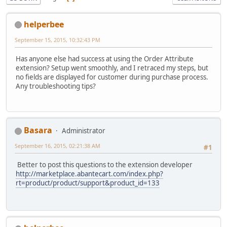
helperbee
September 15, 2015, 10:32:43 PM
Has anyone else had success at using the Order Attribute
extension? Setup went smoothly, and I retraced my steps, but
no fields are displayed for customer during purchase process.
Any troubleshooting tips?
Basara
Administrator
September 16, 2015, 02:21:38 AM
#1
Better to post this questions to the extension developer
http://marketplace.abantecart.com/index.php?
rt=product/product/support&product_id=133