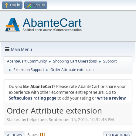
Log in
Sign up
Main Menu
AbanteCart Community
Shopping Cart Operations
Support
►
►
Extension Support
Order Attribute extension
►
►
Do you like
AbanteCart
? Please rate AbanteCart or share your
experience with other eCommerce entrepreneurs. Go to
Softaculous rating page
to add your rating or
write a review
Order Attribute extension
Started by helperbee, September 15, 2015, 10:32:43 PM
Pages
1
GO DOWN
USER ACTIONS