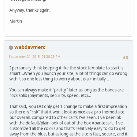
Anyway, thanks again.
Martin
webdevmerc
September 21, 2015, 01:30:23 PM
#3
I personally think keeping it like the stock template to start is
smart...When you launch your site, a lot of things can go wrong
with it so one less thing to worry about is a + initially...
You can always make it "pretty" later as long as the bones are
rock solid (payments, security, speed, etc)...
That said, you DO only get 1 change to make a first impression
so there is "risk" that it won't look as nice as a pro themed site,
but overall, compared to other carts I've seen, I've been ok
with the default/plain look of out of the box Abantecart. I've
customized all the colors and that's relatively easy to do to get
away from the blue, but as long as the site is fast, secure, and it