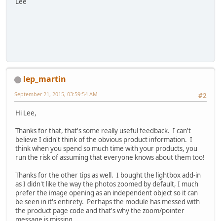
Lee
lep_martin
September 21, 2015, 03:59:54 AM
#2
Hi Lee,
Thanks for that, that's some really useful feedback. I can't
believe I didn't think of the obvious product information. I
think when you spend so much time with your products, you
run the risk of assuming that everyone knows about them too!
Thanks for the other tips as well. I bought the lightbox add-in
as I didn't like the way the photos zoomed by default, I much
prefer the image opening as an independent object so it can
be seen in it's entirety. Perhaps the module has messed with
the product page code and that's why the zoom/pointer
message is missing.