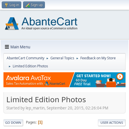
Log in
Sign up
Main Menu
AbanteCart Community
General Topics
Feedback on My Store
►
►
Limited Edition Photos
►
Limited Edition Photos
Started by lep_martin, September 20, 2015, 02:26:04 PM
Pages
1
GO DOWN
USER ACTIONS