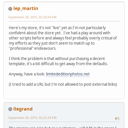
lep_martin
September 20, 2015, 02:26:04 PM
Here's my store, it's not "live" yet as I'm not particularly
confident about the store yet. I've had a play around with
other scripts before and always feel probably overly critical of
my efforts as they just don't seem to match up to
"professional" endeavours.
I think the problem is that without purchasing a decent
template, it's a bit difficult to get away from the defaults.
Anyway, have a look:
limitededitionphotos.net
(I tried to add a URL but I'm not allowed to post external links)
llegrand
September 20, 2015, 03:25:24 PM
#1