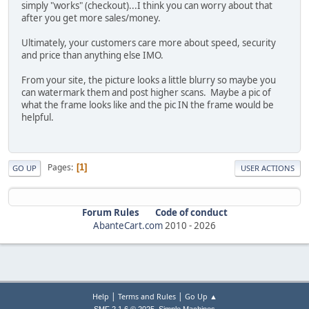
simply "works" (checkout)...I think you can worry about that
after you get more sales/money.
Ultimately, your customers care more about speed, security
and price than anything else IMO.
From your site, the picture looks a little blurry so maybe you
can watermark them and post higher scans. Maybe a pic of
what the frame looks like and the pic IN the frame would be
helpful.
Pages
1
GO UP
USER ACTIONS
Forum Rules
Code of conduct
AbanteCart.com
2010 -
2026
|
|
Help
Terms and Rules
Go Up ▲