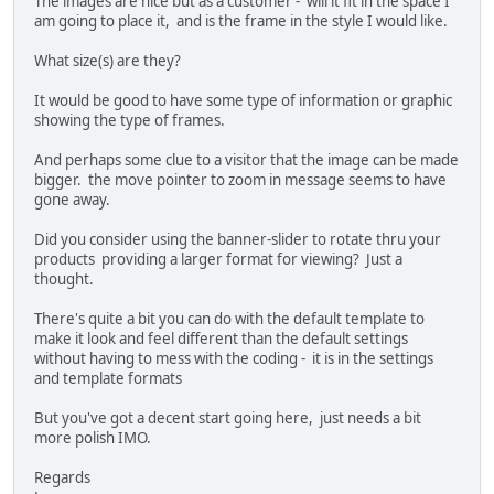
The images are nice but as a customer - will it fit in the space I
am going to place it, and is the frame in the style I would like.
What size(s) are they?
It would be good to have some type of information or graphic
showing the type of frames.
And perhaps some clue to a visitor that the image can be made
bigger. the move pointer to zoom in message seems to have
gone away.
Did you consider using the banner-slider to rotate thru your
products providing a larger format for viewing? Just a
thought.
There's quite a bit you can do with the default template to
make it look and feel different than the default settings
without having to mess with the coding - it is in the settings
and template formats
But you've got a decent start going here, just needs a bit
more polish IMO.
Regards