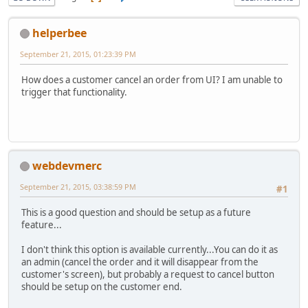
helperbee
September 21, 2015, 01:23:39 PM
How does a customer cancel an order from UI? I am unable to
trigger that functionality.
webdevmerc
September 21, 2015, 03:38:59 PM
#1
This is a good question and should be setup as a future
feature...
I don't think this option is available currently...You can do it as
an admin (cancel the order and it will disappear from the
customer's screen), but probably a request to cancel button
should be setup on the customer end.