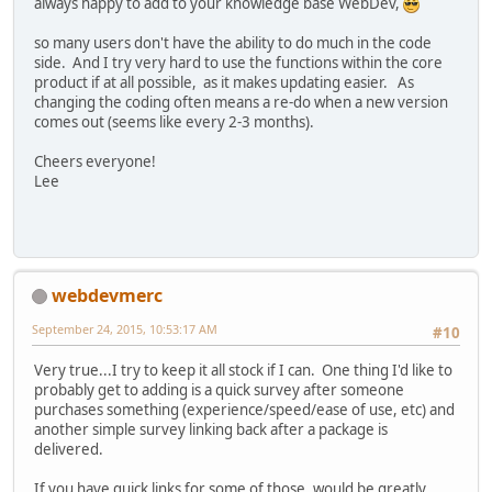
always happy to add to your knowledge base WebDev,
so many users don't have the ability to do much in the code
side. And I try very hard to use the functions within the core
product if at all possible, as it makes updating easier. As
changing the coding often means a re-do when a new version
comes out (seems like every 2-3 months).
Cheers everyone!
Lee
webdevmerc
September 24, 2015, 10:53:17 AM
#10
Very true...I try to keep it all stock if I can. One thing I'd like to
probably get to adding is a quick survey after someone
purchases something (experience/speed/ease of use, etc) and
another simple survey linking back after a package is
delivered.
If you have quick links for some of those, would be greatly