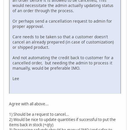
an order before it is allowed to be cancelled, This
would necessitate the admin actually updating status
of an order through the process.
Or perhaps send a cancellation request to admin for
proper approval.
Care needs to be taken so that a customer doesn't
cancel an already prepared (in case of customization)
or shipped product.
And not automating the credit back to customer for a
cancelled order, but needing the admin to process it
manually, would be preferable IMO.
Lee
Agree with all above...
1) Should be a request to cancel...
2) Would be nice to update quantities if successful to put the
items back in stock (+qty)
3) Processing refunds should be manual IMO (and safer to