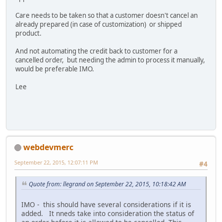
Care needs to be taken so that a customer doesn't cancel an
already prepared (in case of customization) or shipped
product.
And not automating the credit back to customer for a
cancelled order, but needing the admin to process it manually,
would be preferable IMO.
Lee
webdevmerc
September 22, 2015, 12:07:11 PM
#4
Quote from: llegrand on September 22, 2015, 10:18:42 AM
IMO - this should have several considerations if it is
added. It nneds take into consideration the status of