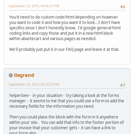
September 23, 2015, 04:46:27 PM
#6
You'd need to do custom code/html depending on however
you want to code it and how you want it to look...I don't have
specifics since I don't honestly know. I'd google general html
coding links and copy those and put it in a new html block
within abantecart and various pages as needed.
We'll probably just put it in our FAQ page and leave it at that.
llegrand
September 23, 2015, 05:52:23 PM
#7
helperbee - in your situation - try taking a look at the forms
manager - it seems to me that you could use a form to add the
necessary fields for the information you need.
Then you could place the block with the form in it anywhere
within your site. You can add that info to the footer portion of
your invoice that your customer gets - it can have a link to
your form also.