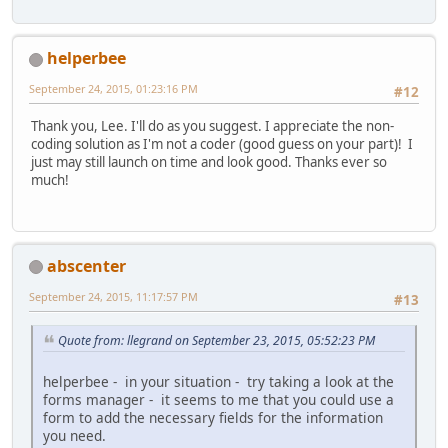
helperbee
September 24, 2015, 01:23:16 PM
#12
Thank you, Lee. I'll do as you suggest. I appreciate the non-
coding solution as I'm not a coder (good guess on your part)! I
just may still launch on time and look good. Thanks ever so
much!
abscenter
September 24, 2015, 11:17:57 PM
#13
Quote from: llegrand on September 23, 2015, 05:52:23 PM
helperbee - in your situation - try taking a look at the
forms manager - it seems to me that you could use a
form to add the necessary fields for the information
you need.