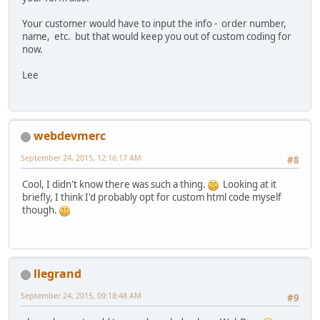
Your customer would have to input the info - order number,
name, etc. but that would keep you out of custom coding for
now.
Lee
webdevmerc
September 24, 2015, 12:16:17 AM
#8
Cool, I didn't know there was such a thing.
Looking at it
briefly, I think I'd probably opt for custom html code myself
though.
llegrand
September 24, 2015, 09:18:48 AM
#9