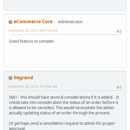
eCommerce Core
Administrator
September 22, 2015, 08:01:26 AM
#2
Good feature to consider.
llegrand
September 22, 2015, 10:18:42 AM
#3
IMO - this should have several considerations if it is added. It
nneds take into consideration the status of an order before it
is allowed to be cancelled, This would necessitate the admin
actually updating status of an order through the process.
Or perhaps send a cancellation request to admin for proper
approval.