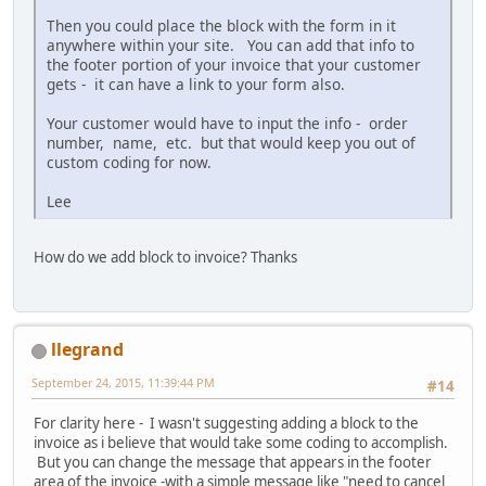
Then you could place the block with the form in it
anywhere within your site. You can add that info to
the footer portion of your invoice that your customer
gets - it can have a link to your form also.
Your customer would have to input the info - order
number, name, etc. but that would keep you out of
custom coding for now.
Lee
How do we add block to invoice? Thanks
llegrand
September 24, 2015, 11:39:44 PM
#14
For clarity here - I wasn't suggesting adding a block to the
invoice as i believe that would take some coding to accomplish.
But you can change the message that appears in the footer
area of the invoice -with a simple message like "need to cancel