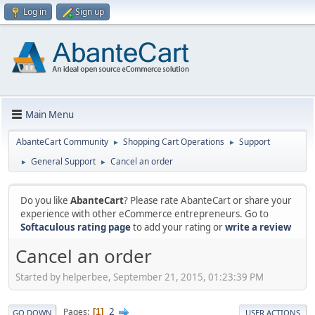
Log in
Sign up
Main Menu
AbanteCart Community
Shopping Cart Operations
Support
►
►
General Support
Cancel an order
►
►
Do you like
AbanteCart
? Please rate AbanteCart or share your
experience with other eCommerce entrepreneurs. Go to
Softaculous rating page
to add your rating or
write a review
Cancel an order
Started by helperbee, September 21, 2015, 01:23:39 PM
2
Pages
1
GO DOWN
USER ACTIONS