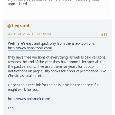
appreciated...
llegrand
September 24, 2015, 11:17:30 AM
#11
Well here's easy and quick way from the snacktool folks
http://www.snacktools.com/
they have free versions of everything as well as paid versions.
towards the end of the year they have some killer specials for
the paid versions. I've used them for years for popup
notifications on pages, flip books for product promotions - like
Christmas catalogs etc.
Here's the direct link for the polls, give it a try and see if it
might work for you.
http://www.pollsnack.com/
Lee