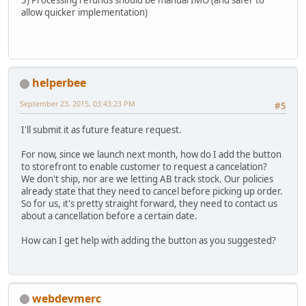
allow quicker implementation)
helperbee
September 23, 2015, 03:43:23 PM
#5
I'll submit it as future feature request.
For now, since we launch next month, how do I add the button
to storefront to enable customer to request a cancelation?
We don't ship, nor are we letting AB track stock. Our policies
already state that they need to cancel before picking up order.
So for us, it's pretty straight forward, they need to contact us
about a cancellation before a certain date.
How can I get help with adding the button as you suggested?
webdevmerc