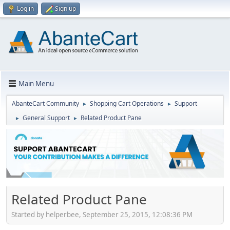
Log in
Sign up
Main Menu
AbanteCart Community
Shopping Cart Operations
Support
►
►
General Support
Related Product Pane
►
►
Related Product Pane
Started by helperbee, September 25, 2015, 12:08:36 PM