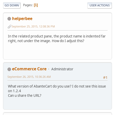
Pages
1
GO DOWN
USER ACTIONS
helperbee
September 25, 2015, 12:08:36 PM
In the related product pane, the product name is indented far
right, not under the image. How do I adjust this?
eCommerce Core
Administrator
September 26, 2015, 10:36:26 AM
#1
What version of AbanteCart do you use? I do not see this issue
on 1.2.4
Can u share the URL?