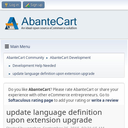
Log in
Sign up
Main Menu
AbanteCart Community
AbanteCart Development
►
Development Help Needed
►
update language definition upon extension upgrade
►
Do you like
AbanteCart
? Please rate AbanteCart or share your
experience with other eCommerce entrepreneurs. Go to
Softaculous rating page
to add your rating or
write a review
update language definition
upon extension upgrade