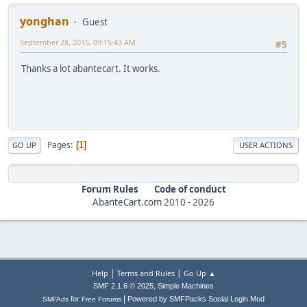
yonghan
Guest
September 28, 2015, 09:15:43 AM
#5
Thanks a lot abantecart. It works.
Pages
1
GO UP
USER ACTIONS
Forum Rules
Code of conduct
AbanteCart.com
2010 -
2026
|
|
Help
Terms and Rules
Go Up ▲
,
SMF 2.1.6 © 2025
Simple Machines
|
for
Powered by SMFPacks Social Login Mod
SMFAds
Free Forums