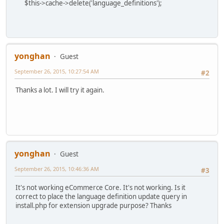
$this->cache->delete('language_definitions');
yonghan
Guest
September 26, 2015, 10:27:54 AM
#2
Thanks a lot. I will try it again.
yonghan
Guest
September 26, 2015, 10:46:36 AM
#3
It's not working eCommerce Core. It's not working. Is it
correct to place the language definition update query in
install.php for extension upgrade purpose? Thanks