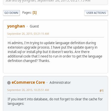
Started by yonghan, September 26, 2015, 03:21:15 AM
Pages
1
GO DOWN
USER ACTIONS
yonghan
Guest
September 26, 2015, 03:21:15 AM
Hi admins, I'm trying to update language definition during
extension upgrade process. I have put the update query in
install.sql or install.php but it doesn't works. Are there
additional code that I need to run in order to get the language
definition changed? Thanks.
eCommerce Core
Administrator
September 26, 2015, 10:25:51 AM
#1
If you insert into database, do not forget to clear the cache for
languages: