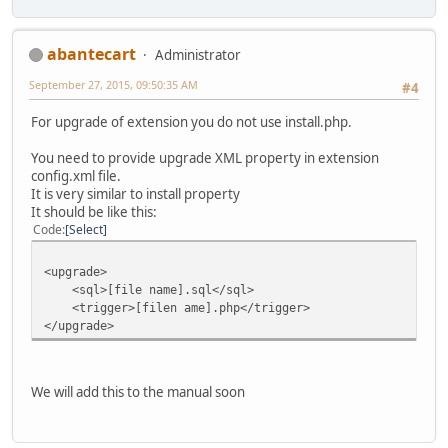
abantecart
Administrator
September 27, 2015, 09:50:35 AM
#4
For upgrade of extension you do not use install.php.
You need to provide upgrade XML property in extension
config.xml file.
It is very similar to install property
It should be like this:
Code
Select
<upgrade>
<sql>[file name].sql</sql>
<trigger>[filen ame].php</trigger>
</upgrade>
We will add this to the manual soon